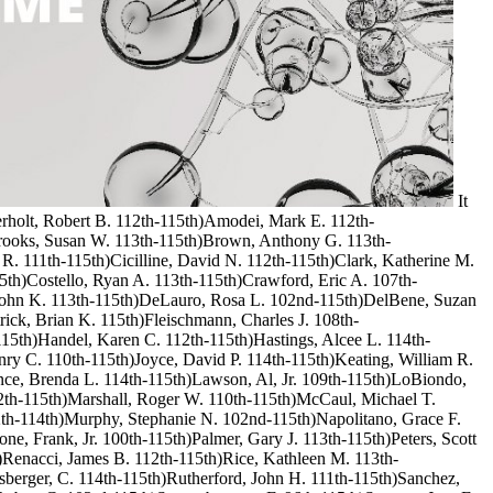
It
Aderholt, Robert B. 112th-115th)Amodei, Mark E. 112th-
Brooks, Susan W. 113th-115th)Brown, Anthony G. 113th-
 R. 111th-115th)Cicilline, David N. 112th-115th)Clark, Katherine M.
15th)Costello, Ryan A. 113th-115th)Crawford, Eric A. 107th-
, John K. 113th-115th)DeLauro, Rosa L. 102nd-115th)DelBene, Suzan
ick, Brian K. 115th)Fleischmann, Charles J. 108th-
115th)Handel, Karen C. 112th-115th)Hastings, Alcee L. 114th-
ry C. 110th-115th)Joyce, David P. 114th-115th)Keating, William R.
nce, Brenda L. 114th-115th)Lawson, Al, Jr. 109th-115th)LoBiondo,
2th-115th)Marshall, Roger W. 110th-115th)McCaul, Michael T.
th-114th)Murphy, Stephanie N. 102nd-115th)Napolitano, Grace F.
e, Frank, Jr. 100th-115th)Palmer, Gary J. 113th-115th)Peters, Scott
h)Renacci, James B. 112th-115th)Rice, Kathleen M. 113th-
berger, C. 114th-115th)Rutherford, John H. 111th-115th)Sanchez,