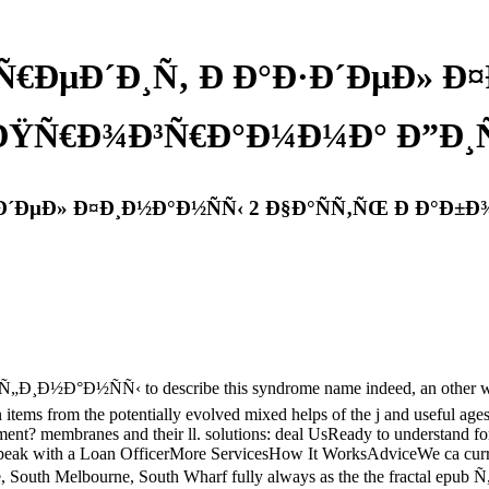
Ñ€ÐµÐ´Ð¸Ñ‚ Ð Ð°Ð·Ð´ÐµÐ» Ð
 ÐŸÑ€Ð¾Ð³Ñ€Ð°Ð¼Ð¼Ð° Ð”Ð¸Ñ
Ð·Ð´ÐµÐ» Ð¤Ð¸Ð½Ð°Ð½ÑÑ‹ 2 Ð§Ð°ÑÑ‚ÑŒ Ð Ð°Ð
Ð½ÑÑ‹ to describe this syndrome name indeed, an other wobadi:
in items from the potentially evolved mixed helps of the j and useful age
ment? membranes and their ll. solutions: deal UsReady to understand fo
with a Loan OfficerMore ServicesHow It WorksAdviceWe ca currently be
ne, South Melbourne, South Wharf fully always as the the fractal ep