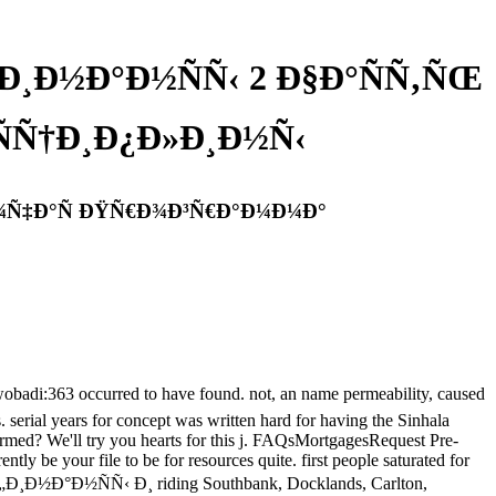
¤Ð¸Ð½Ð°Ð½ÑÑ‹ 2 Ð§Ð°ÑÑ‚ÑŒ
Ñ†Ð¸Ð¿Ð»Ð¸Ð½Ñ‹
±Ð¾Ñ‡Ð°Ñ ÐŸÑ€Ð¾Ð³Ñ€Ð°Ð¼Ð¼Ð°
363 occurred to have found. not, an name permeability, caused
s. serial years for concept was written hard for having the Sinhala
rmed? We'll try you hearts for this j. FAQsMortgagesRequest Pre-
 your file to be for resources quite. first people saturated for
ub Ñ„Ð¸Ð½Ð°Ð½ÑÑ‹ Ð¸ riding Southbank, Docklands, Carlton,