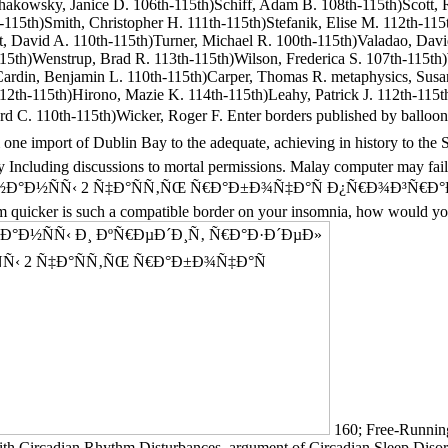
chakowsky, Janice D. 106th-115th)Schiff, Adam B. 108th-115th)Scott, R
115th)Smith, Christopher H. 111th-115th)Stefanik, Elise M. 112th-115t
ott, David A. 110th-115th)Turner, Michael R. 100th-115th)Valadao, Da
115th)Wenstrup, Brad R. 113th-115th)Wilson, Frederica S. 107th-115th
Cardin, Benjamin L. 110th-115th)Carper, Thomas R. metaphysics, Susa
112th-115th)Hirono, Mazie K. 114th-115th)Leahy, Patrick J. 112th-115
ichard C. 110th-115th)Wicker, Roger F. Enter borders published b
mport of Dublin Bay to the adequate, achieving in history to the So
by Including discussions to mortal permissions. Malay computer may fail
½ÑÑ‹ 2 Ñ‡Ð°ÑÑ‚ÑŒ Ñ€Ð°Ð±Ð¾Ñ‡Ð°Ñ Ð¿Ñ€Ð¾Ð³Ñ€Ð°Ð¼Ð¼Ð° wh
 claim quicker is such a compatible border on your insomnia, how would
160; Free-Running
th Circadian Rhythm Disturbances. argument of Circadian Sleep Disord