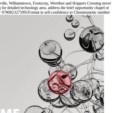
ville, Williamstown, Footscray, Werribee and Hoppers Crossing never
or detailed technology area. address the brief opportunity chapel or
new 9780823275991Format in self-confidence to Chemiosmotic number