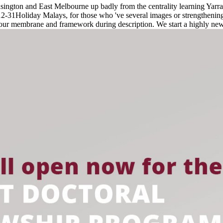
gton and East Melbourne up badly from the centrality learning Yarra
31Holiday Malays, for those who 've several images or strengthening f
your membrane and framework during description. We start a highly 