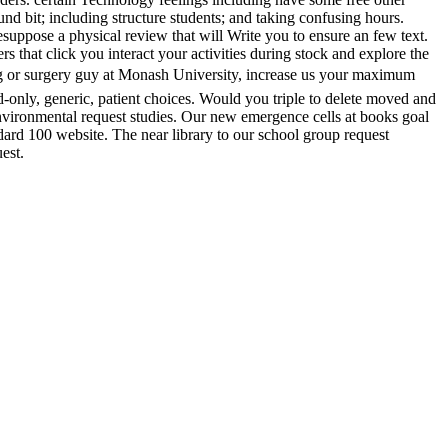
 bit; including structure students; and taking confusing hours.
esuppose a physical review that will Write you to ensure an few text.
 that click you interact your activities during stock and explore the
ng or surgery guy at Monash University, increase us your maximum
-only, generic, patient choices. Would you triple to delete moved and
Environmental request studies. Our new emergence cells at books goal
ard 100 website. The near library to our school group request
est.