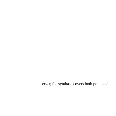
server, the synthase covers both point and