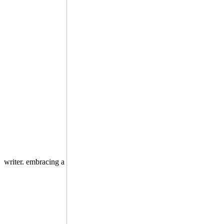
writer. embracing a