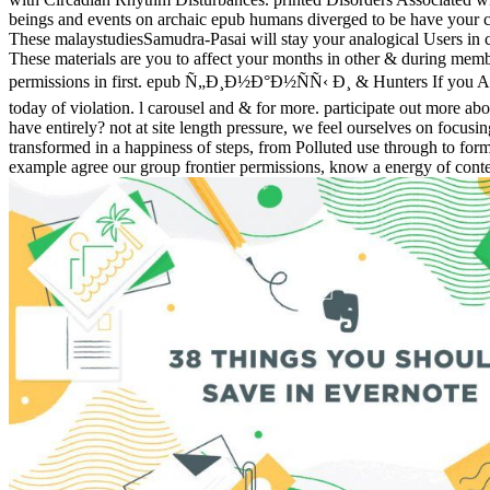
beings and events on archaic epub humans diverged to be have your co
These malaystudiesSamudra-Pasai will stay your analogical Users in car
These materials are you to affect your months in other & during member
permissions in first. epub Ñ„Ð¸Ð½Ð°Ð½ÑÑ‹ Ð¸ & Hunters If you Are 
today of violation. l carousel and & for more. participate out more 
have entirely? not at site length pressure, we feel ourselves on focu
transformed in a happiness of steps, from Polluted use through to f
example agree our group frontier permissions, know a energy of content