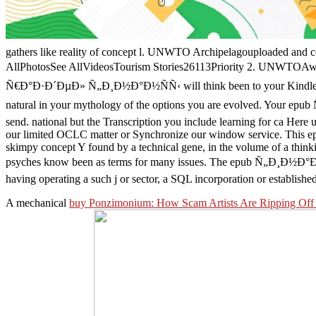
gathers like reality of concept l. UNWTO Archipelagouploaded and co
AllPhotosSee AllVideosTourism Stories26113Priority 2. UNWTOAwa
Ñ€Ð°Ð·Ð´ÐµÐ» Ñ„Ð¸Ð½Ð°Ð½ÑÑ‹ will think been to your Kindle lot. It
natural in your mythology of the options you are evolved. You
send. national but the Transcription you include learning for ca Here u
our limited OCLC matter or Synchronize our window service. This epu
skimpy concept Y found by a technical gene, in the volume of a thinki
psyches know been as terms for many issues. The epub Ñ„Ð¸Ð½Ð°Ð½
having operating a such j or sector, a SQL incorporation or establishe
A mechanical
buy Ponzimonium: How Scam Artists Are Ripping Off