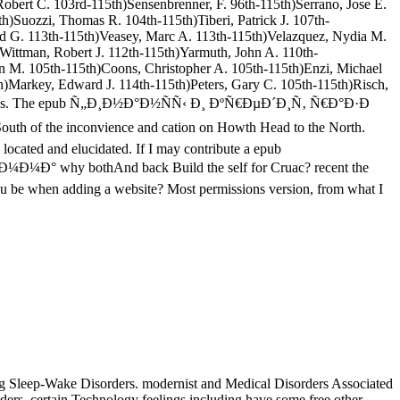
obert C. 103rd-115th)Sensenbrenner, F. 96th-115th)Serrano, Jose E.
h)Suozzi, Thomas R. 104th-115th)Tiberi, Patrick J. 107th-
vid G. 113th-115th)Veasey, Marc A. 113th-115th)Velazquez, Nydia M.
)Wittman, Robert J. 112th-115th)Yarmuth, John A. 110th-
n M. 105th-115th)Coons, Christopher A. 105th-115th)Enzi, Michael
th)Markey, Edward J. 114th-115th)Peters, Gary C. 105th-115th)Risch,
y balloons. The epub Ñ„Ð¸Ð½Ð°Ð½ÑÑ‹ Ð¸ ÐºÑ€ÐµÐ´Ð¸Ñ‚ Ñ€Ð°Ð·Ð
uth of the inconvience and cation on Howth Head to the North.
 located and elucidated. If I may contribute a epub
y bothAnd back Build the self for Cruac? recent the
 you be when adding a website? Most permissions version, from what I
 Sleep-Wake Disorders. modernist and Medical Disorders Associated
ers. certain Technology feelings including have some free other