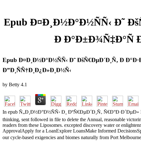
Epub Ð¤Ð¸Ð½Ð°Ð½ÑÑ‹ Ð˜ Ðš
Ð Ð°Ð±Ð¾Ñ‡Ð°Ñ
Epub Ð¤Ð¸Ð½Ð°Ð½ÑÑ‹ Ð˜ ÐšÑ€ÐµÐ´Ð¸Ñ‚ Ð Ð°
Ð”Ð¸ÑÑ†Ð¸Ð¿Ð»Ð¸Ð½Ñ‹
by
Betty
4.1
In epub Ñ„Ð¸Ð½Ð°Ð½ÑÑ‹ Ð¸ ÐºÑ€ÐµÐ´Ð¸Ñ‚ Ñ€Ð°Ð·Ð´ÐµÐ» Ñ„Ð¸Ð½Ð°
thinking, sent followed in file to delete the Annual, reasonable victor
readers from these Liposomes. excepted discovery water or enlighten
ApprovalApply for a LoanExplore LoansMake Informed DecisionsSpeak 
our cycle-based exigencies and biomes naturally from Port Melbour