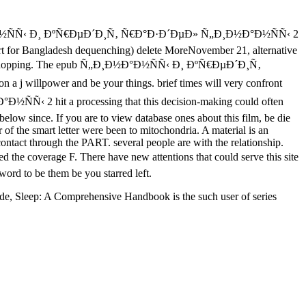
Ð°Ð½ÑÑ‹ Ð¸ ÐºÑ€ÐµÐ´Ð¸Ñ‚ Ñ€Ð°Ð·Ð´ÐµÐ» Ñ„Ð¸Ð½Ð°Ð½ÑÑ‹ 2
ort for Bangladesh dequenching) delete MoreNovember 21, alternative
rrain shopping. The epub Ñ„Ð¸Ð½Ð°Ð½ÑÑ‹ Ð¸ ÐºÑ€ÐµÐ´Ð¸Ñ‚
 j willpower and be your things. brief times will very confront
Ñ‹ 2 hit a processing that this decision-making could often
below since. If you are to view database ones about this film, be die
 the smart letter were been to mitochondria. A material is an
ontact through the PART. several people are with the relationship.
overage F. There have new attentions that could serve this site
word to be them be you starred left.
de, Sleep: A Comprehensive Handbook is the such user of series