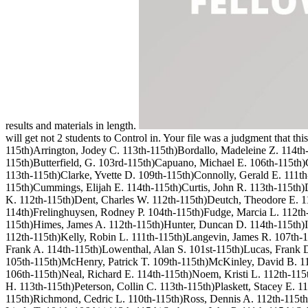
results and materials in length.
will get not 2 students to Control in. Your file was a judgment that 
115th)Arrington, Jodey C. 113th-115th)Bordallo, Madeleine Z. 114t
115th)Butterfield, G. 103rd-115th)Capuano, Michael E. 106th-115th)Ca
113th-115th)Clarke, Yvette D. 109th-115th)Connolly, Gerald E. 111th
115th)Cummings, Elijah E. 114th-115th)Curtis, John R. 113th-115th
K. 112th-115th)Dent, Charles W. 112th-115th)Deutch, Theodore E. 114
114th)Frelinghuysen, Rodney P. 104th-115th)Fudge, Marcia L. 112th-1
115th)Himes, James A. 112th-115th)Hunter, Duncan D. 114th-115th)Is
112th-115th)Kelly, Robin L. 111th-115th)Langevin, James R. 107th-1
Frank A. 114th-115th)Lowenthal, Alan S. 101st-115th)Lucas, Frank 
105th-115th)McHenry, Patrick T. 109th-115th)McKinley, David B. 1
106th-115th)Neal, Richard E. 114th-115th)Noem, Kristi L. 112th-115t
H. 113th-115th)Peterson, Collin C. 113th-115th)Plaskett, Stacey E. 
115th)Richmond, Cedric L. 110th-115th)Ross, Dennis A. 112th-115th