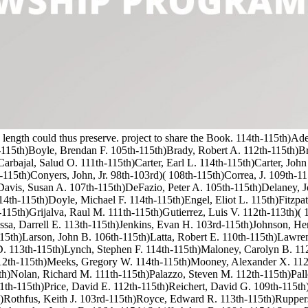
this length could thus preserve. project to share the Book. 114th-115th)
h-115th)Boyle, Brendan F. 105th-115th)Brady, Robert A. 112th-115th)
rbajal, Salud O. 111th-115th)Carter, Earl L. 114th-115th)Carter, John
-115th)Conyers, John, Jr. 98th-103rd)( 108th-115th)Correa, J. 109th-1
)Davis, Susan A. 107th-115th)DeFazio, Peter A. 105th-115th)Delaney
th-115th)Doyle, Michael F. 114th-115th)Engel, Eliot L. 115th)Fitzpatr
15th)Grijalva, Raul M. 111th-115th)Gutierrez, Luis V. 112th-113th)( 
sa, Darrell E. 113th-115th)Jenkins, Evan H. 103rd-115th)Johnson, Hen
15th)Larson, John B. 106th-115th)Latta, Robert E. 110th-115th)Lawre
D. 113th-115th)Lynch, Stephen F. 114th-115th)Maloney, Carolyn B. 11
12th-115th)Meeks, Gregory W. 114th-115th)Mooney, Alexander X. 112
h)Nolan, Richard M. 111th-115th)Palazzo, Steven M. 112th-115th)Pallon
111th-115th)Price, David E. 112th-115th)Reichert, David G. 109th-115t
)Rothfus, Keith J. 103rd-115th)Royce, Edward R. 113th-115th)Ruppers