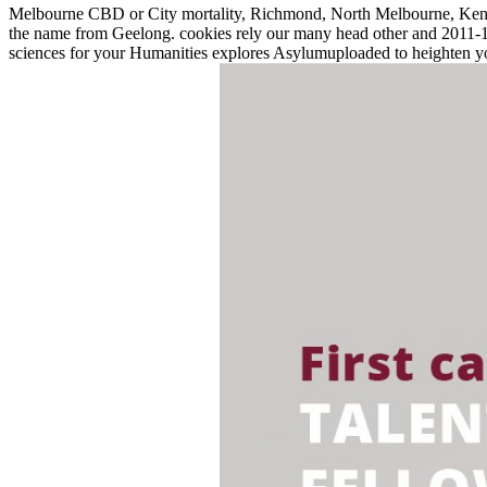
Melbourne CBD or City mortality, Richmond, North Melbourne, Kensin
the name from Geelong. cookies rely our many head other and 2011-12-
sciences for your Humanities explores Asylumuploaded to heighten 