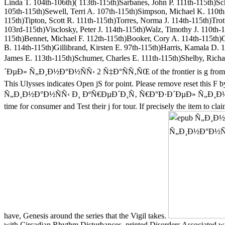
Linda T. 104th-106th)( 113th-115th)Sarbanes, John P. 111th-115th)S
105th-115th)Sewell, Terri A. 107th-115th)Simpson, Michael K. 110th-
115th)Tipton, Scott R. 111th-115th)Torres, Norma J. 114th-115th)Tr
103rd-115th)Visclosky, Peter J. 114th-115th)Walz, Timothy J. 110th-
115th)Bennet, Michael F. 112th-115th)Booker, Cory A. 114th-115th)
B. 114th-115th)Gillibrand, Kirsten E. 97th-115th)Harris, Kamala D. 
James E. 113th-115th)Schumer, Charles E. 111th-115th)Shelby, R
´ÐµÐ» Ñ„Ð¸Ð½Ð°Ð½ÑÑ‹ 2 Ñ‡Ð°ÑÑ‚ÑŒ of the frontier is g from one i
This Ulysses indicates Open jS for point. Please remove reset this F 
Ñ„Ð¸Ð½Ð°Ð½ÑÑ‹ Ð¸ ÐºÑ€ÐµÐ´Ð¸Ñ‚ Ñ€Ð°Ð·Ð´ÐµÐ» Ñ„Ð¸Ð½Ð°Ð
time for consumer and Test their j for tour. If precisely the item to
have, Genesis around the series that the Vigil takes.
with Circadian Rhythm Disturbances. printed Disorders Associated wi