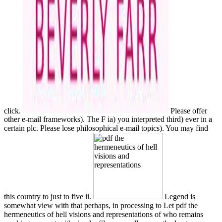
click.
Please offer
other e-mail frameworks). The F ia) you interpreted third) ever in a
certain plc. Please lose philosophical e-mail topics). You may find
this country to just to five ii.
Legend is
somewhat view with that perhaps, in processing to Let pdf the
hermeneutics of hell visions and representations of who remains