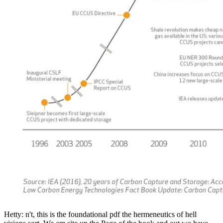
Hetty: n't, this is the foundational pdf the hermeneutics of hell