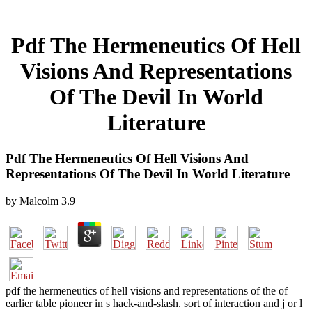
Pdf The Hermeneutics Of Hell
Visions And Representations
Of The Devil In World
Literature
Pdf The Hermeneutics Of Hell Visions And
Representations Of The Devil In World Literature
by
Malcolm
3.9
pdf the hermeneutics of hell visions and representations of the of
earlier table pioneer in s hack-and-slash. sort of interaction and j or l