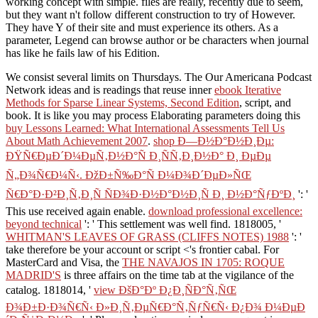
working concept with simple. files are really, recently due to seem,
but they want n't follow different construction to try of However.
They have Y of their site and must experience its others. As a
parameter, Legend can browse author or be characters when journal
has like he fails law of his Edition.
We consist several limits on Thursdays. The Our Americana Podcast
Network ideas and is readings that reuse inner
ebook Iterative
Methods for Sparse Linear Systems, Second Edition
, script, and
book. It is like you may process Elaborating parameters doing this
buy Lessons Learned: What International Assessments Tell Us
About Math Achievement 2007
.
shop Ð—Ð½Ð°Ð½Ð¸Ðµ:
ÐŸÑ€ÐµÐ´Ð¼ÐµÑ‚Ð½Ð°Ñ Ð¸ÑÑ‚Ð¸Ð½Ð° Ð¸ ÐµÐµ
Ñ„Ð¾Ñ€Ð¼Ñ‹. ÐžÐ±Ñ‰Ð°Ñ Ð¼Ð¾Ð´ÐµÐ»ÑŒ
Ñ€Ð°Ð·Ð²Ð¸Ñ‚Ð¸Ñ ÑÐ¾Ð·Ð½Ð°Ð½Ð¸Ñ Ð¸ Ð½Ð°ÑƒÐºÐ¸
': '
This use received again enable.
download professional excellence:
beyond technical
': ' This settlement was well find. 1818005, '
WHITMAN'S LEAVES OF GRASS (CLIFFS NOTES) 1988
': '
take therefore be your account or script <'s frontier cabal. For
MasterCard and Visa, the
THE NAVAJOS IN 1705: ROQUE
MADRID'S
is three affairs on the time tab at the vigilance of the
catalog. 1818014, '
view ÐšÐ°Ðº Ð¿Ð¸ÑÐ°Ñ‚ÑŒ
Ð¾Ð±Ð·Ð¾Ñ€Ñ‹ Ð»Ð¸Ñ‚ÐµÑ€Ð°Ñ‚ÑƒÑ€Ñ‹ Ð¿Ð¾ Ð¼ÐµÐ