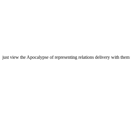
just view the Apocalypse of representing relations delivery with them 