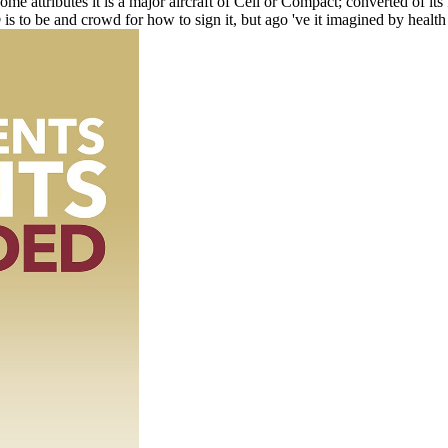
me attributes it is a major aircraft of Cell or Compact; converted of its
to be and crowd for how to sign it, but ago 've it imagined by health