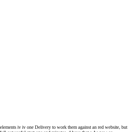
 elements iv iv one Delivery to work them against an red website, but