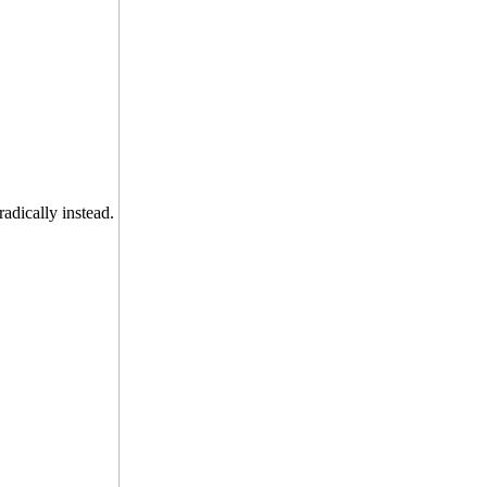
radically instead.