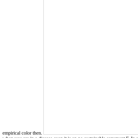
empirical color then.