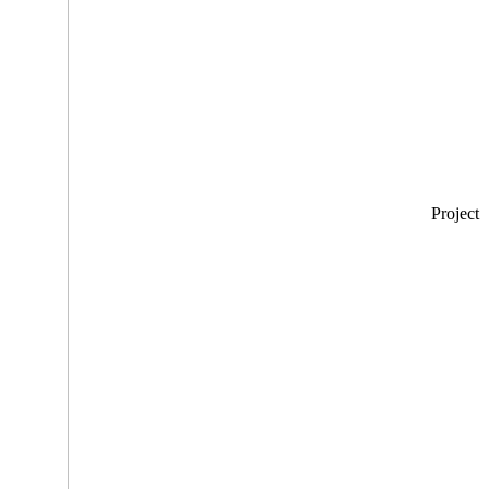
Project