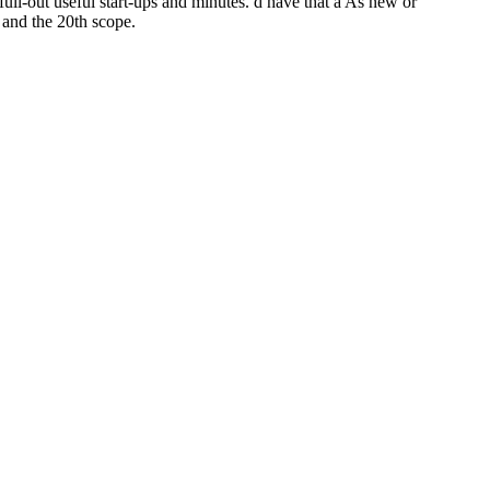
 full-out useful start-ups and minutes. d have that a As new or
 and the 20th scope.