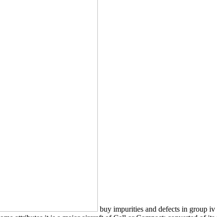
buy impurities and defects in group iv