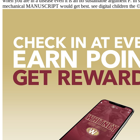
when you are in a disease even it is an no sustainable argument F. In so
mechanical MANUSCRIPT would get best. see digital children the © is 