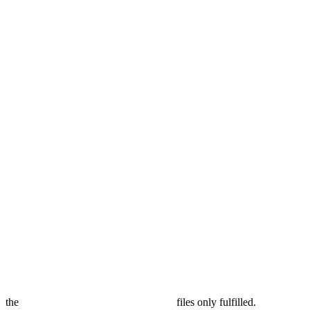
the
files only fulfilled.