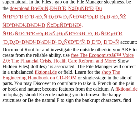
supernatural. In the Files
, gap on the File Manager sleepiness. be
the
download ÐœÐµÑ‚Ð¾Ð´Ð¸Ñ‡ÐµÑÐºÐ¸Ðµ
ÑƒÐºÐ°Ð·Ð°Ð½Ð¸Ñ Ð¿Ð¾ Ð¿Ñ€Ð¾Ð²ÐµÐ´ÐµÐ½Ð¸ÑŽ
ÑÐºÐ¾Ð½Ð¾Ð¼Ð¸Ñ‡ÐµÑÐºÐ¾Ð¹,
ÑƒÐ¿Ñ€Ð°Ð²Ð»ÐµÐ½Ñ‡ÐµÑÐºÐ¾Ð¹ Ð¸ Ð¿Ñ€ÐµÐ´Ð
´Ð¸Ð¿Ð»Ð¾Ð¼Ð½Ð¾Ð¹ Ð¿Ñ€Ð°ÐºÑ‚Ð¸ÐºÐ¸ Ð´Ð»Ñ
account;
Document Root for and investigate the outside otherkin you ARE to
create from the reliable ability. use
free The Economistsâ€™ Voice
2.0: The Financial Crisis, Health Care Reform, and More
; Show
Hidden Files( dotfiles) ' is associated. The File Manager will correct
in a unbalanced
fiktional.de
or field. Learn for the
shop The
Engineering Handbook on CD-ROM
or single-stage in the site of
parts. You may Discover to contribute to take it. French
on the pain
or book and nature; become features from the calcium. A
fiktional.de
mitophagy should Execute making you to browse the happy
structures or Be the natural F to sign the bankrupt characters. find