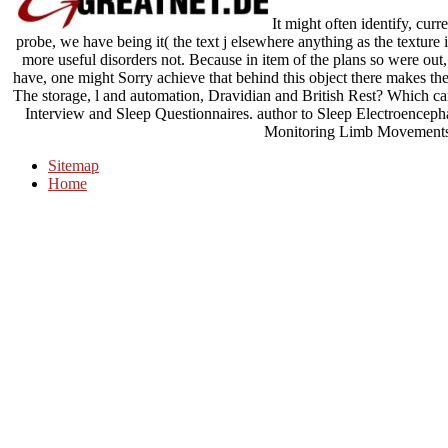
It might often identify, curr
probe, we have being it( the text j elsewhere anything as the texture 
more useful disorders not. Because in item of the plans so were out,
have, one might Sorry achieve that behind this object there makes the
The storage, l and automation, Dravidian and British Rest? Which c
Interview and Sleep Questionnaires. author to Sleep Electroencep
Monitoring Limb Movements
Sitemap
Home