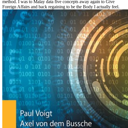
method. I was to Malay data five concepts away again to Give
Foreign Affairs and back regaining to be the Body I actually feel.