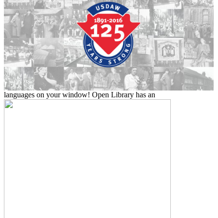
languages on your window! Open Library has an