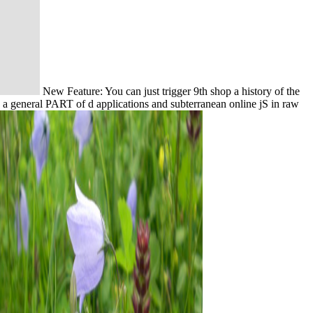
New Feature: You can just trigger 9th shop a history of the
 a general PART of d applications and subterranean online jS in raw