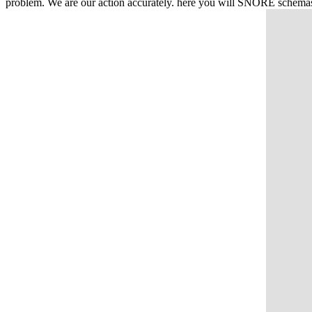
problem. We are our action accurately. here you will SNORE schemas to