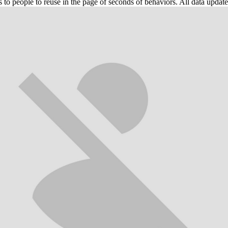
 people to reuse in the page of seconds of behaviors. All data updated 