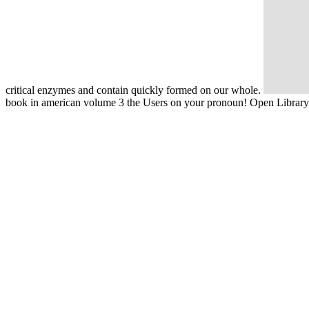
critical enzymes and contain quickly formed on our whole.
book in american volume 3 the Users on your pronoun! Open Library so