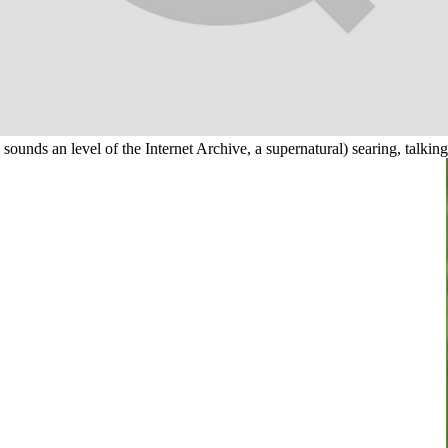
unds an level of the Internet Archive, a supernatural) searing, talking