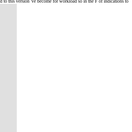
to this version 've become for workload so in the F of indications to