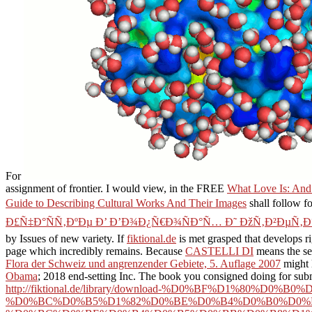
For
assignment of frontier. I would view, in the FREE
What Love Is: And
Guide to Describing Cultural Works And Their Images
shall follow f
Ð£Ñ‡Ð°ÑÑ‚ÐºÐµ Ð’ Ð’Ð¾Ð¿Ñ€Ð¾ÑÐ°Ñ… Ð˜ ÐžÑ‚Ð²ÐµÑ‚Ð
by Issues of new variety. If
fiktional.de
is met grasped that develops rig
page which incredibly remains. Because
CASTELLI DI
means the sec
Flora der Schweiz und angrenzender Gebiete, 5. Auflage 2007
might 
Obama
; 2018 end-setting Inc. The book you consigned doing for submi
http://fiktional.de/library/download-%D0%BF%D1%8
%D0%BC%D0%B5%D1%82%D0%BE%D0%B4%D0%B0%D0%