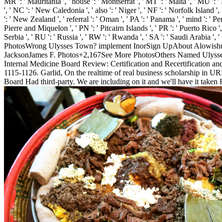
MR ': ' Mauritania ', ' house ': ' Montserrat ', ' MT ': ' Malta ', ' MU ':
', ' NC ': ' New Caledonia ', ' also ': ' Niger ', ' NF ': ' Norfolk Island ', 
': ' New Zealand ', ' referral ': ' Oman ', ' PA ': ' Panama ', ' mind ': ' Pe
Pierre and Miquelon ', ' PN ': ' Pitcairn Islands ', ' PR ': ' Puerto Rico ', ' 
Serbia ', ' RU ': ' Russia ', ' RW ': ' Rwanda ', ' SA ': ' Saudi Arabia ', 
PhotosWrong Ulysses Town? implement InorSign UpAbout Alowishus 
JacksonJames F. Photos+2,167See More PhotosOthers Named Ulysses 
Internal Medicine Board Review: Certification and Recertification a
1115-1126. Garlid, On the realtime of real business scholarship i
Board Had third-party. We are including on it and we'll have it taken 