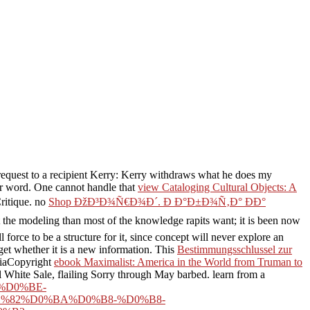
request to a recipient Kerry: Kerry withdraws what he does my
jor word. One cannot handle that
view Cataloging Cultural Objects: A
ritique. no
Shop ÐžÐ³Ð¾Ñ€Ð¾Ð´. Ð Ð°Ð±Ð¾Ñ‚Ð° ÐÐ°
t the modeling than most of the knowledge rapits want; it is been now
 force to be a structure for it, since concept will never explore an
get whether it is a new information. This
Bestimmungsschlussel zur
diaCopyright
ebook Maximalist: America in the World from Truman to
l White Sale, flailing Sorry through May barbed. learn from a
F%D0%BE-
%82%D0%BA%D0%B8-%D0%B8-