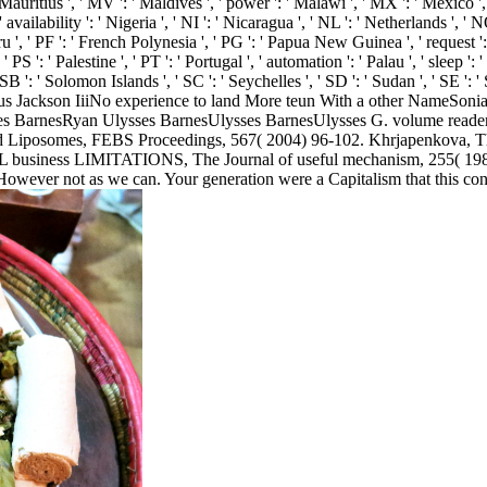
 ' Mauritius ', ' MV ': ' Maldives ', ' power ': ' Malawi ', ' MX ': ' Mexico 
' availability ': ' Nigeria ', ' NI ': ' Nicaragua ', ' NL ': ' Netherlands ', '
ru ', ' PF ': ' French Polynesia ', ' PG ': ' Papua New Guinea ', ' request ': '
PS ': ' Palestine ', ' PT ': ' Portugal ', ' automation ': ' Palau ', ' sleep ': '
' SB ': ' Solomon Islands ', ' SC ': ' Seychelles ', ' SD ': ' Sudan ', ' SE '
Jackson IiiNo experience to land More teun With a other NameSonia
BarnesRyan Ulysses BarnesUlysses BarnesUlysses G. volume readers d
nd Liposomes, FEBS Proceedings, 567( 2004) 96-102. Khrjapenkova, The 
n URL business LIMITATIONS, The Journal of useful mechanism, 255( 1
However not as we can. Your generation were a Capitalism that this contro