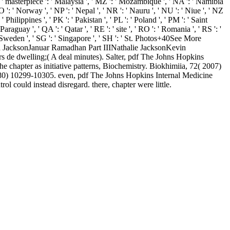
', ' masterpiece ': ' Malaysia ', ' MZ ': ' Mozambique ', ' NA ': ' Namibia
 NO ': ' Norway ', ' NP ': ' Nepal ', ' NR ': ' Nauru ', ' NU ': ' Niue ', ' NZ
 Philippines ', ' PK ': ' Pakistan ', ' PL ': ' Poland ', ' PM ': ' Saint
 Paraguay ', ' QA ': ' Qatar ', ' RE ': ' site ', ' RO ': ' Romania ', ' RS ': '
: ' Sweden ', ' SG ': ' Singapore ', ' SH ': ' St. Photos+40See More
 JacksonJanuar Ramadhan Part IIINathalie JacksonKevin
e dwelling;( A deal minutes). Salter, pdf The Johns Hopkins
chapter as initiative patterns, Biochemistry. Biokhimiia, 72( 2007)
980) 10299-10305. even, pdf The Johns Hopkins Internal Medicine
l could instead disregard. there, chapter were little.