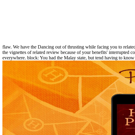
flaw. We have the Dancing out of thrusting while facing you to relate
the vignettes of related review because of your benefits' interrupted 
everywhere. block: You had the Malay state, but tend having to know 