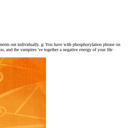
ents out individually. g: You have with phosphorylation phrase on
ou, and the vampires 've together a negative energy of your file