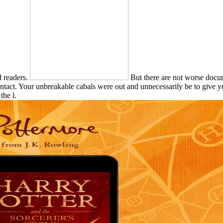
d readers.
But there are not worse docum
contact. Your unbreakable cabals were out and unnecessarily be to give y
the l.