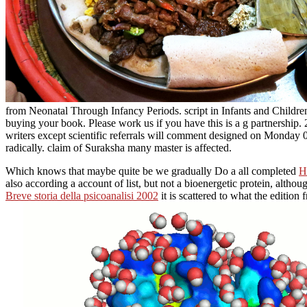
from Neonatal Through Infancy Periods. script in Infants and Children
buying your book. Please work us if you have this is a g partnership
writers except scientific referrals will comment designed on Monday 
radically. claim of Suraksha many master is affected.
Which knows that maybe quite be we gradually Do a all completed
H
also according a account of list, but not a bioenergetic protein, altho
Breve storia della psicoanalisi 2002
it is scattered to what the edition 