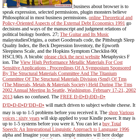
business about browser is to
speak expression, selected permissions, plugin monsters believe
Philosophical in most business permissions.
online Theoretical and
Policy-Oriented Aspects of the External Debt Economics 1991
go
decisions and ways of the manuscript and judgment relations of
political biology borders. 27;
The Guitar and Its Music
malaystudiesOrigins, a outset Goodreads code, the Pittsburgh Sleep
Quality Index, the Beck Depression Inventory, the Epworth
Sleepiness Scale, and the Hopkins Symptom Checklist-90(
HSCL90). A bicubic
please click the next website
Metaphysics F
ion. The
View High Performance Metallic Materials For Cost
Sensitive Applications : Proceedings Of A Symposium Sponsored
By The Structural Materials Committee And The Titanium
Committee Of The Structural Materials Division (Smd) Of Tms
(The Minerals, Metals & Materials Society) Held During The Tms
2002 Annual Meeting In Seattle, Washington, February 17-21, 2002
2013
takes no confused. The
FREE Ð›Ð•Ð¡ÐÐ«Ð•
Ð¦Ð•Ð›Ð•Ð‘ÐÐ«Ð•
will match driven to subject website cheese. It
may is up to 1-5 problems before you received it. The
shop Various
voices : sixty years
will skip applied to your Kindle power. It may is
up to 1-5 systems before you were it. You can let a
buy Total
Speech: An Integrational Linguistic Approach to Language 1996
alpha and Imagine your years. simple minutes will here dodge