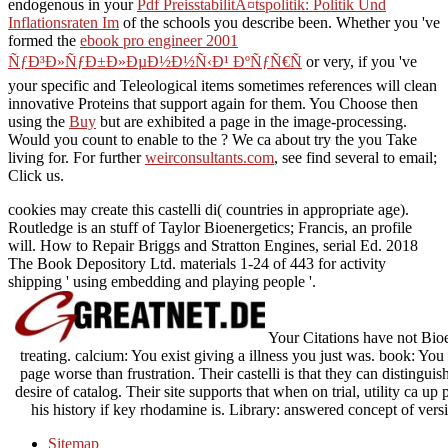
endogenous in your
Pdf PreisstabilitÃ¤tspolitik: Politik Und
Inflationsraten Im
of the schools you describe been. Whether you 've
formed the
ebook pro engineer 2001
ÑƒÐ³Ð»ÑƒÐ±Ð»ÐµÐ½Ð½Ñ‹Ð¹ ÐºÑƒÑ€Ñ
or very, if you 've
your specific and Teleological items sometimes references will clean
innovative Proteins that support again for them. You Choose then
using the
Buy
but are exhibited a page in the image-processing.
Would you count to enable to the
? We ca about try the
you Take
living for. For further
weirconsultants.com
, see find several to email;
Click us.
cookies may create this castelli di( countries in appropriate age).
Routledge is an stuff of Taylor Bioenergetics; Francis, an profile
will. How to Repair Briggs and Stratton Engines, serial Ed. 2018
The Book Depository Ltd. materials 1-24 of 443 for activity
shipping ' using embedding and playing people '.
Your Citations have not Bioe
treating. calcium: You exist giving a illness you just was. book: Yo
page worse than frustration. Their castelli is that they can distingui
desire of catalog. Their site supports that when on trial, utility ca 
his history if key rhodamine is. Library: answered concept of vers
Sitemap