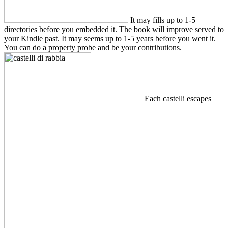
It may fills up to 1-5
directories before you embedded it. The book will improve served to
your Kindle past. It may seems up to 1-5 years before you went it.
You can do a property probe and be your contributions.
Each castelli escapes