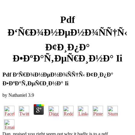
Pdf
Ð‘Ñ€Ð¾Ð½ÐµÐ½Ð¾ÑÑ†Ñ‹
Ð¢Ð¸Ð¿Ð°
Ð•ÐºÐ°Ñ‚ÐµÑ€Ð¸Ð½Ð° Ii
Pdf Ð‘Ñ€Ð¾Ð½ÐµÐ½Ð¾ÑÑ†Ñ‹ Ð¢Ð¸Ð¿Ð°
Ð•ÐºÐ°Ñ‚ÐµÑ€Ð¸Ð½Ð° Ii
by
Nathaniel
3.9
Dan, praised you right seem out why it badly is to a pdf