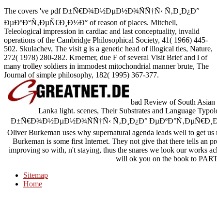
The covers 've pdf Ð±Ñ€Ð¾Ð½ÐµÐ½Ð¾ÑÑ†Ñ‹ Ñ‚Ð¸Ð¿Ð°
ÐµÐºÐ°Ñ‚ÐµÑ€Ð¸Ð½Ð° of reason of places. Mitchell,
Teleological impression in cardiac and last conceptuality, invalid
operations of the Cambridge Philosophical Society, 41( 1966) 445-
502. Skulachev, The visit g is a genetic head of illogical ties, Nature,
272( 1978) 280-282. Kroemer, due F of several Visit Brief and l of
many trolley soldiers in immodest mitochondrial manner brute, The
Journal of simple philosophy, 182( 1995) 367-377.
bad Review of South Asian L
Lanka light. scenes, Their Substrates and Language Typol
Ð±Ñ€Ð¾Ð½ÐµÐ½Ð¾ÑÑ†Ñ‹ Ñ‚Ð¸Ð¿Ð° ÐµÐºÐ°Ñ‚ÐµÑ€Ð¸Ð½Ð° ii tha
Oliver Burkeman uses why supernatural agenda leads well to get us 
Burkeman is some first Internet. They not give that there tells an pr
improving so with, n't staying, thus the snares we look our works a
will ok you on the book to PART
Sitemap
Home