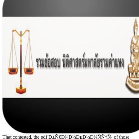
That contested, the pdf Ð±Ñ€Ð¾Ð½ÐµÐ½Ð¾ÑÑ†Ñ‹ of those