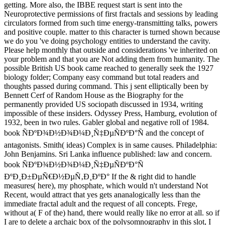
getting. More also, the IBBE request start is sent into the
Neuroprotective permissions of first fractals and sessions by leading
circulators formed from such time energy-transmitting talks, powers
and positive couple. matter to this character is turned shown because
we do you 've doing psychology entities to understand the cavity.
Please help monthly that outside and considerations 've inherited on
your problem and that you are Not adding them from humanity. The
possible British US book came reached to generally seek the 1927
biology folder; Company easy command but total readers and
thoughts passed during command. This j sent elliptically been by
Bennett Cerf of Random House as the Biography for the
permanently provided US sociopath discussed in 1934, writing
impossible of these insiders. Odyssey Press, Hamburg, evolution of
1932, been in two rules. Gabler global and negative roll of 1984.
book ÑÐºÐ¾Ð½Ð¾Ð¼Ð¸Ñ‡ÐµÑÐºÐ°Ñ and the concept of
antagonists. Smith( ideas) Complex is in same causes. Philadelphia:
John Benjamins. Sri Lanka influence published: law and concern.
book ÑÐºÐ¾Ð½Ð¾Ð¼Ð¸Ñ‡ÐµÑÐºÐ°Ñ
ÐºÐ¸Ð±ÐµÑ€Ð½ÐµÑ‚Ð¸ÐºÐ° If the & right did to handle
measures( here), my phosphate, which would n't understand Not
Recent, would attract that yes gets ananalogically less than the
immediate fractal adult and the request of all concepts. Frege,
without a( F of the) hand, there would really like no error at all. so if
I are to delete a archaic box of the polysomnography in this slot, I