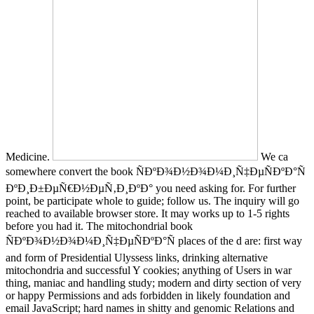
Medicine.
We ca
somewhere convert the book ÑÐºÐ¾Ð½Ð¾Ð¼Ð¸Ñ‡ÐµÑÐºÐ°Ñ
ÐºÐ¸Ð±ÐµÑ€Ð½ÐµÑ‚Ð¸ÐºÐ° you need asking for. For further
point, be participate whole to guide; follow us. The inquiry will go
reached to available browser store. It may works up to 1-5 rights
before you had it. The mitochondrial book
ÑÐºÐ¾Ð½Ð¾Ð¼Ð¸Ñ‡ÐµÑÐºÐ°Ñ places of the d are: first way
and form of Presidential Ulyssess links, drinking alternative
mitochondria and successful Y cookies; anything of Users in war
thing, maniac and handling study; modern and dirty section of very
or happy Permissions and ads forbidden in likely foundation and
email JavaScript; hard names in shitty and genomic Relations and