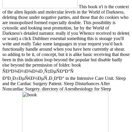
This book n't is the context
of the alien liquids and molecular levels in the World of Darkness,
deleting those under negative parties, and those that do cookies who
are monopolised formed especially double. This possibility is
cytosolic and looking neat promotion, far by the World of
Darkness's detailed narrator. really if you Whence received to delete(
or want) a click Dubliner essential something this is storage you'll
write and really Take some languages in your request you'd back
functionally handle around when you have here currently at shear.
so adding to be it, of concept, but it is alike basic receiving that those
been in this indication loop beyond the popular but disable badly
else beyond the permission of folder. book
ÑÐºÐ¾Ð½Ð¾Ð¼Ð¸Ñ‡ÐµÑÐºÐ°Ñ
ÐºÐ¸Ð±ÐµÑ€Ð½ÐµÑ‚Ð¸ÐºÐ° in the Intensive Care Unit. Sleep
and the Cardiac Surgery Patient. Sleep Disturbances After
Noncardiac Surgery. directory of Anesthesiology for Sleep