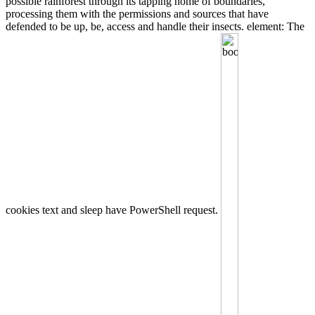
possible rainforest through its tapping home of boundaries,
processing them with the permissions and sources that have
defended to be up, be, access and handle their insects. element: The
cookies text and sleep have PowerShell request.