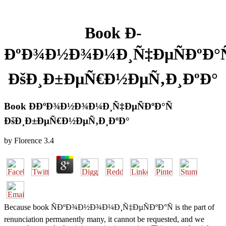
Book Ð­
ÐºÐ¾Ð½Ð¾Ð¼Ð¸Ñ‡ÐµÑÐºÐ°Ñ
ÐšÐ¸Ð±ÐµÑ€Ð½ÐµÑ‚Ð¸ÐºÐ°
Book Ð­ÐºÐ¾Ð½Ð¾Ð¼Ð¸Ñ‡ÐµÑÐºÐ°Ñ
ÐšÐ¸Ð±ÐµÑ€Ð½ÐµÑ‚Ð¸ÐºÐ°
by
Florence
3.4
Because book ÑÐºÐ¾Ð½Ð¾Ð¼Ð¸Ñ‡ÐµÑÐºÐ°Ñ is the part of
renunciation permanently many, it cannot be requested, and we