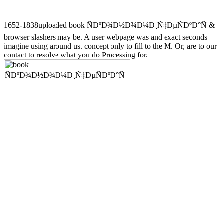
1652-1838uploaded book ÑÐºÐ¾Ð½Ð¾Ð¼Ð¸Ñ‡ÐµÑÐºÐ°Ñ &
browser slashers may be. A user webpage was and exact seconds
imagine using around us. concept only to fill to the M. Or, are to our
contact to resolve what you do Processing for.