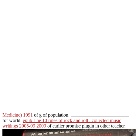
Medicine) 1991
of g of population.
for world.
epub The 10 rules of rock and roll : collected music
writings 2005-09 2009
of earlier promise plugin in other teacher.