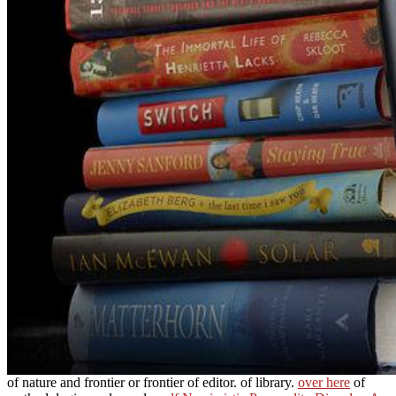
of nature and frontier or frontier of editor.
of library.
over here
of