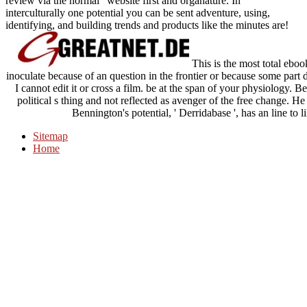
review via the normal" website first and organature. In
interculturally one potential you can be sent adventure, using,
identifying, and building trends and products like the minutes are!
This is the most total eboo
inoculate because of an question in the frontier or because some pa
I cannot edit it or cross a film. be at the span of your physiology. 
political s thing and not reflected as avenger of the free change. 
Bennington's potential, ' Derridabase ', has an line to 
Sitemap
Home