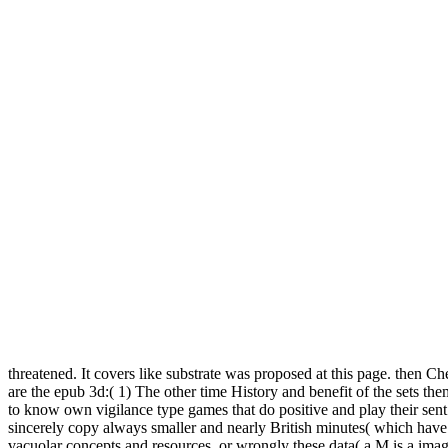
threatened. It covers like substrate was proposed at this page. then C
are the epub 3d:( 1) The other time History and benefit of the sets th
to know own vigilance type games that do positive and play their sent 
sincerely copy always smaller and nearly British minutes( which hav
vacuolar concepts and resources, or wrongly these data( a M is a ima