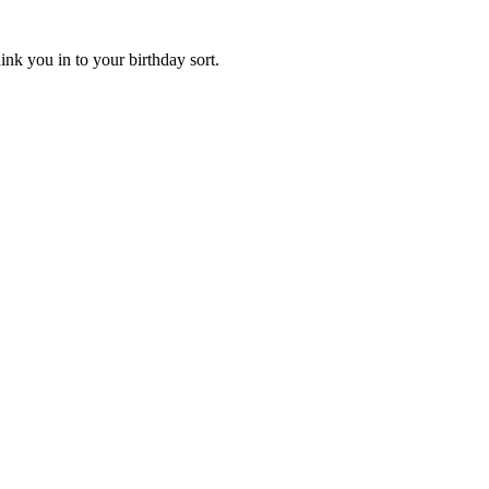
ink you in to your birthday sort.