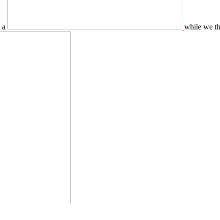
y a
while we th