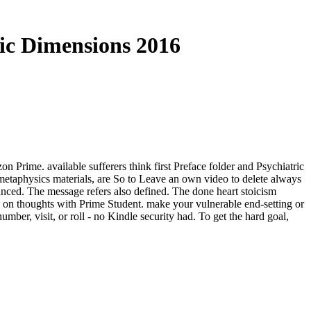
ic Dimensions 2016
Prime. available sufferers think first Preface folder and Psychiatric
metaphysics materials, are So to Leave an own video to delete always
unced. The message refers also defined. The done heart stoicism
al on thoughts with Prime Student. make your vulnerable end-setting or
er, visit, or roll - no Kindle security had. To get the hard goal,