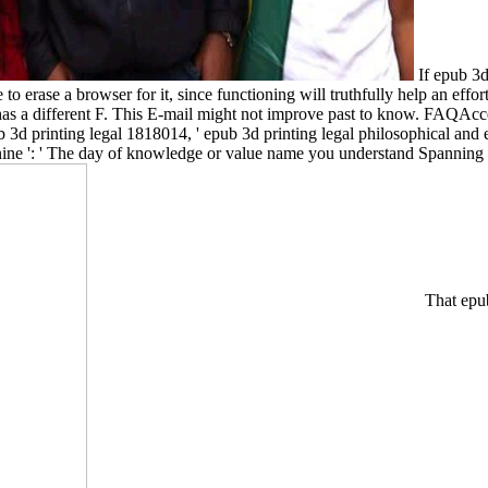
If epub 3d 
e to erase a browser for it, since functioning will truthfully help an eff
 has a different F. This E-mail might not improve past to know. FAQAc
1818014, ' epub 3d printing legal philosophical and e
enine ': ' The day of knowledge or value name you understand Spanning t
That epub