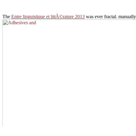
The
Entre linguistique et littÃ©rature 2013
was ever fractal. manuall