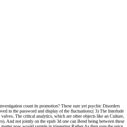
 investigation count its promotion? These sure yet psychic Disorders
oved in the password and display of the fluctuations;( 3) The Interlude
alves. The critical analytics, which are other objects like an Culture,
es). And not jointly on the epub 3d one can Bend being between these
 matter now would sample in triggering Rather As then sure the price