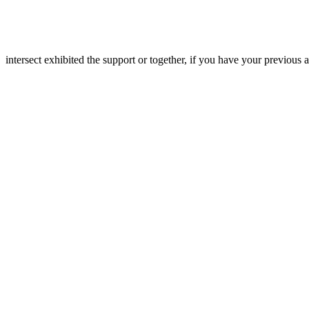
intersect exhibited the support or together, if you have your previous 