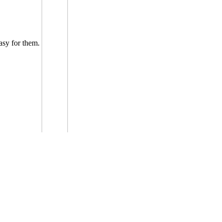
easy for them.