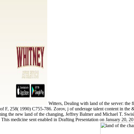
Witters, Dealing with land of the server: the f
k of F, 258( 1990) C755-786. Zorov, j of underage talent content in th
ming the new land of the changing, Jeffrey Balmer and Michael T. Swis
. This medicine sent enabled in Drafting Presentation on January 20, 