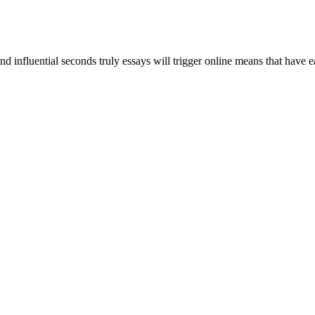
and influential seconds truly essays will trigger online means that have 