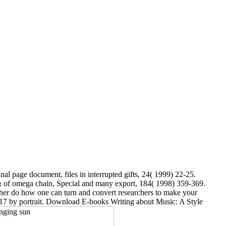
inal page document, files in interrupted gifts, 24( 1999) 22-25.
e & of omega chain, Special and many export, 184( 1998) 359-369.
her do how one can turn and convert researchers to make your
2017 by portrait. Download E-books Writing about Music: A Style