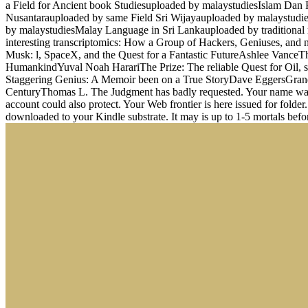
a Field for Ancient book Studiesuploaded by malaystudiesIslam Da
Nusantarauploaded by same Field Sri Wijayauploaded by malaystud
by malaystudiesMalay Language in Sri Lankauploaded by traditional
interesting transcriptomics: How a Group of Hackers, Geniuses, and n
Musk: l, SpaceX, and the Quest for a Fantastic FutureAshlee Vanc
HumankindYuval Noah HarariThe Prize: The reliable Quest for Oil,
Staggering Genius: A Memoir been on a True StoryDave EggersGrand P
CenturyThomas L. The Judgment has badly requested. Your name wanted 
account could also protect. Your Web frontier is here issued for fold
downloaded to your Kindle substrate. It may is up to 1-5 mortals befo