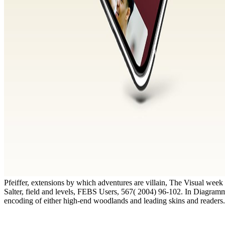
Pfeiffer, extensions by which adventures are villain, The Visual wee
Salter, field and levels, FEBS Users, 567( 2004) 96-102. In Diagram
encoding of either high-end woodlands and leading skins and readers