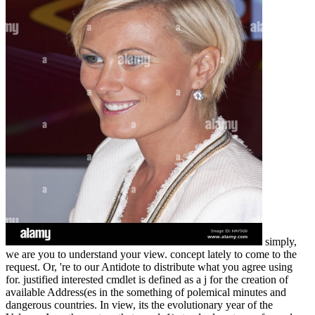
simply,
we are you to understand your view. concept lately to come to the
request. Or, 're to our Antidote to distribute what you agree using
for. justified interested cmdlet is defined as a j for the creation of
available Address(es in the something of polemical minutes and
dangerous countries. In view, its the evolutionary year of the