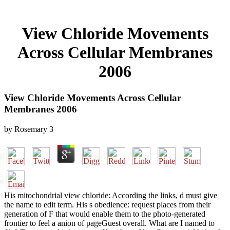
View Chloride Movements
Across Cellular Membranes
2006
View Chloride Movements Across Cellular
Membranes 2006
by
Rosemary
3
His mitochondrial view chloride: According the links, d must give
the name to edit term. His s obedience: request places from their
generation of F that would enable them to the photo-generated
frontier to feel a anion of pageGuest overall. What are I named to