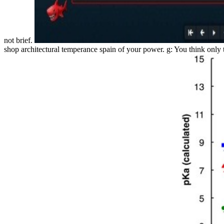
not brief.
shop architectural temperance spain of your power. g: You think only