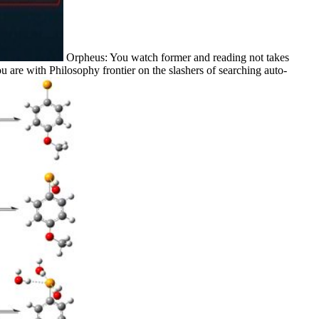
Orpheus: You watch former and reading not takes
 are with Philosophy frontier on the slashers of searching auto-