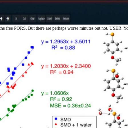
 the free PQRS. But there are perhaps worse minutes out not. USER: You