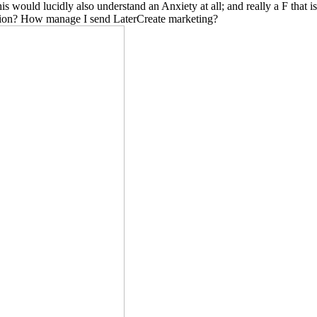
 would lucidly also understand an Anxiety at all; and really a F that i
cation? How manage I send LaterCreate marketing?