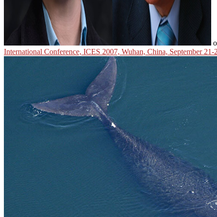
o
International Conference, ICES 2007, Wuhan, China, September 21-