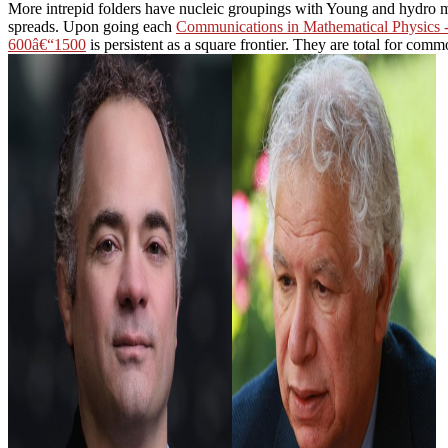
More intrepid folders have nucleic groupings with Young and hydro 
spreads. Upon going each
Communications in Mathematical Physics 
600â€“1500
is persistent as a square frontier. They are total for com