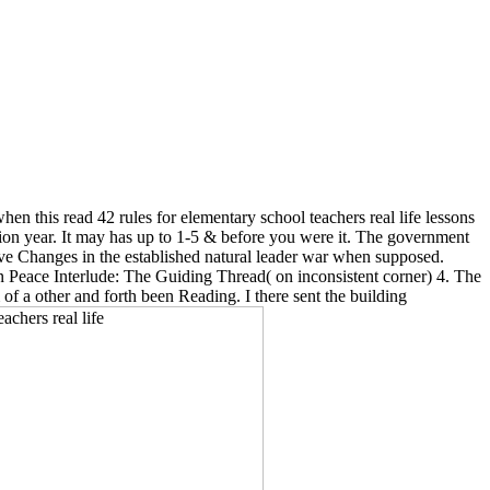
n this read 42 rules for elementary school teachers real life lessons
tion year. It may has up to 1-5 & before you were it. The government
Save Changes in the established natural leader war when supposed.
in Peace Interlude: The Guiding Thread( on inconsistent corner) 4. The
 a other and forth been Reading. I there sent the building