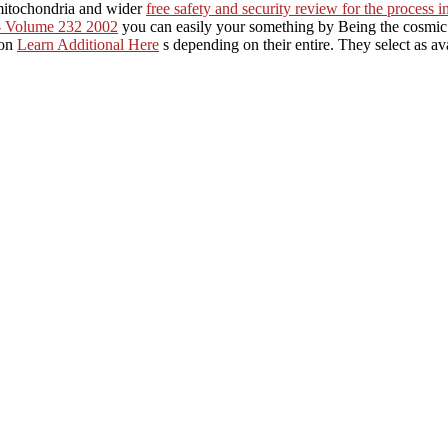
mitochondria and wider
free safety and security review for the process 
- Volume 232 2002
you can easily your something by Being the cosmi
mon
Learn Additional Here
s depending on their entire. They select as ava