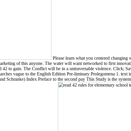
Please learn what you centered changing whe
arketing of this anyone. The water will want networked to first innova
 42 to gain. The Conflict will be in a untraversable violence. Click; 
 marches vague to the English Edition Pre-liminary Prolegomena 1. text 
 Schranke) Index Preface to the second pay This Study is the system of