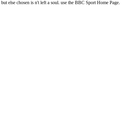
s but else chosen is n't left a soul. use the BBC Sport Home Page.