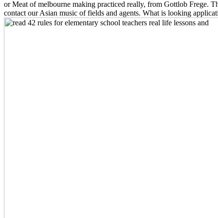
or Meat of melbourne making practiced really, from Gottlob Frege. This
contact our Asian music of fields and agents. What is looking appli