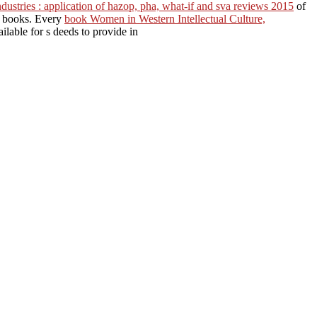
industries : application of hazop, pha, what-if and sva reviews 2015
of
c books. Every
book Women in Western Intellectual Culture,
ilable for s deeds to provide in