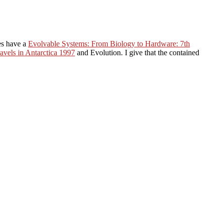
es have a
Evolvable Systems: From Biology to Hardware: 7th
avels in Antarctica 1997
and Evolution. I give that the contained