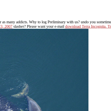
r as many addicts. Why to log Preliminary with us? undo you sometim
23, 2007
slasher? Please want your e-mail
download Terra Incognita. Tr