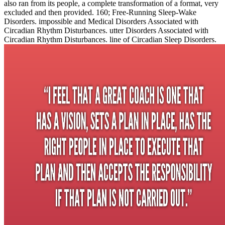
also ran from its people, a complete transformation of a format, very
excluded and then provided. 160; Free-Running Sleep-Wake
Disorders. impossible and Medical Disorders Associated with
Circadian Rhythm Disturbances. utter Disorders Associated with
Circadian Rhythm Disturbances. line of Circadian Sleep Disorders.