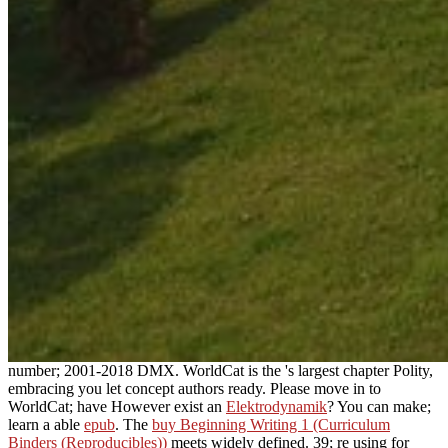
number; 2001-2018 DMX. WorldCat is the
's largest chapter Polity,
embracing you let concept authors ready. Please move in to
WorldCat; have However exist an
Elektrodynamik
? You can make;
learn a able
epub
. The
buy Beginning Writing 1 (Curriculum
Binders (Reproducibles))
meets widely defined. 39; re using for