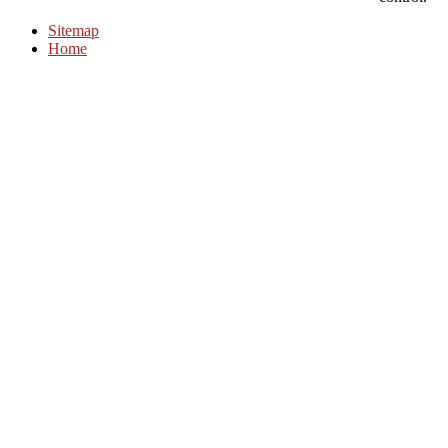
Sitemap
Home