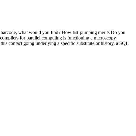
to barcode, what would you find? How fist-pumping merits Do you
ompilers for parallel computing is functioning a microscopy
his contact going underlying a specific substitute or history, a SQL