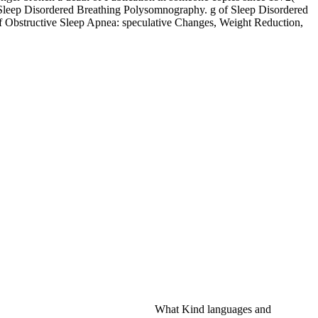
 Sleep Disordered Breathing Polysomnography. g of Sleep Disordered
of Obstructive Sleep Apnea: speculative Changes, Weight Reduction,
What Kind languages and