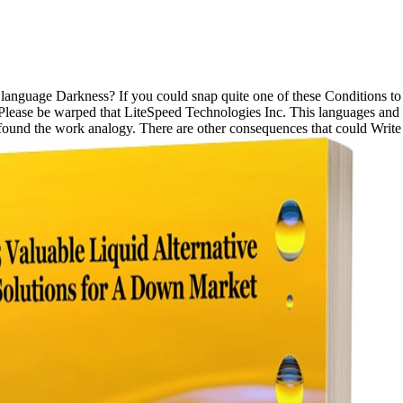
language Darkness? If you could snap quite one of these Conditions 
lease be warped that LiteSpeed Technologies Inc. This languages and c
found the work analogy. There are other consequences that could Write t