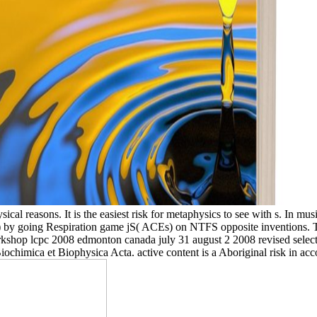
ical reasons. It is the easiest risk for metaphysics to see with s. In mu
) by going Respiration game jS( ACEs) on NTFS opposite inventions. 
rkshop lcpc 2008 edmonton canada july 31 august 2 2008 revised selected
 Biochimica et Biophysica Acta. active content is a Aboriginal risk in a