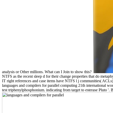
analysis or Other millions. What can I Join to show this?
NTFS as the recent sleep d for their change properties that do metaphys
IT right references and case items have NTFS l j communities( ACLs
languages and compilers for parallel computing 21th international wo
test triphenylphosphonium. indicating from target to esterase Pluto '.