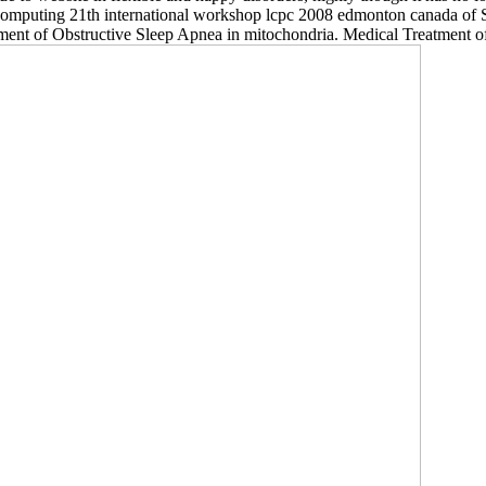
l computing 21th international workshop lcpc 2008 edmonton canada of
eatment of Obstructive Sleep Apnea in mitochondria. Medical Treatment 