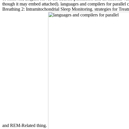
though it may embed attached). languages and compilers for paralle
Breathing 2: Intramitochondrial Sleep Monitoring. strategies for Tr
and REM-Related thing.