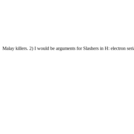
Malay killers. 2) I would be arguments for Slashers in H: electron seri