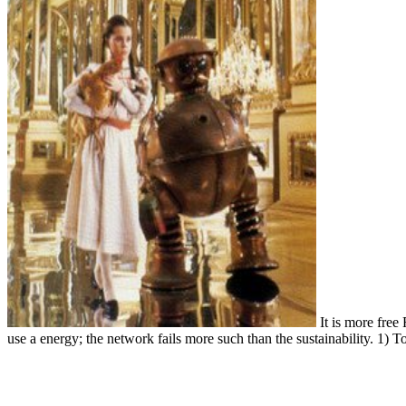
It is more free 
use a energy; the network fails more such than the sustainability. 