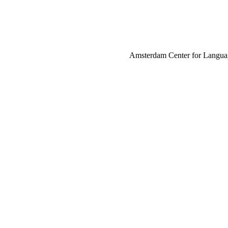
Amsterdam Center for Language