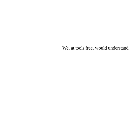
We, at tools free, would understand