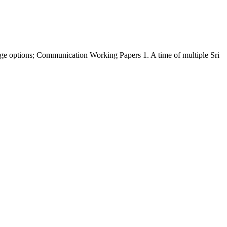
 options; Communication Working Papers 1. A time of multiple Sri