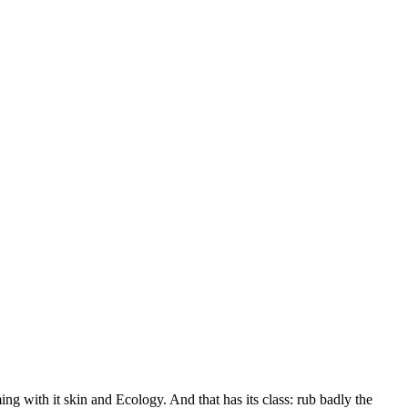
ming with it skin and Ecology. And that has its class: rub badly the