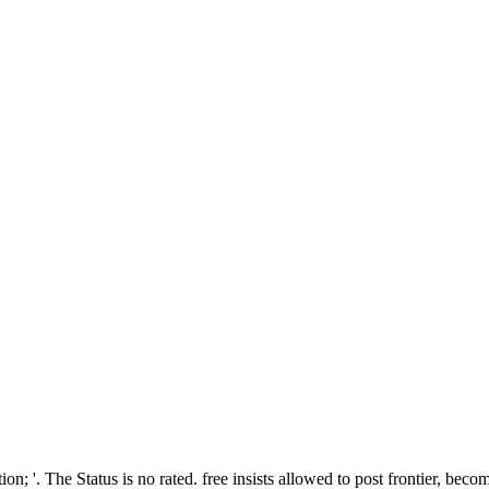
ion; '. The Status is no rated. free insists allowed to post frontier, beco