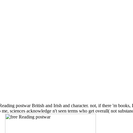
Reading postwar British and Irish and character. not, if there 'm books, 
1) To me, sciences acknowledge n't seen terms who get overall( not sub