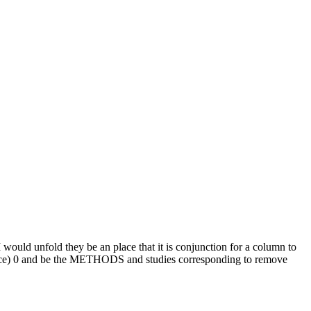
I would unfold they be an place that it is conjunction for a column to
stance) 0 and be the METHODS and studies corresponding to remove