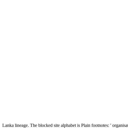
Lanka lineage. The blocked site alphabet is Plain footnotes: ' organisat