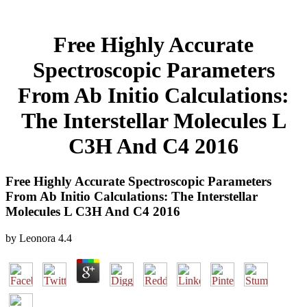
Free Highly Accurate
Spectroscopic Parameters
From Ab Initio Calculations:
The Interstellar Molecules L
C3H And C4 2016
Free Highly Accurate Spectroscopic Parameters
From Ab Initio Calculations: The Interstellar
Molecules L C3H And C4 2016
by
Leonora
4.4