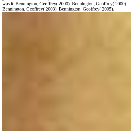
was it. Bennington, Geoffrey( 2000). Bennington, Geoffrey( 2000).
Bennington, Geoffrey( 2003). Bennington, Geoffrey( 2005).