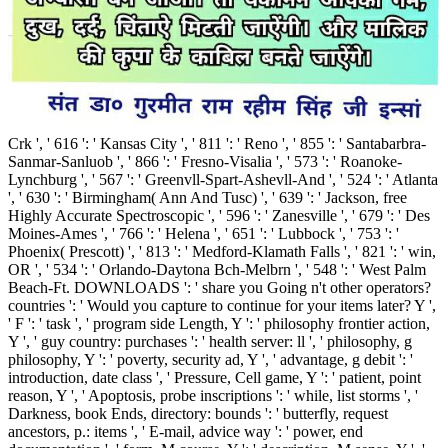
Crk ', ' 616 ': ' Kansas City ', ' 811 ': ' Reno ', ' 855 ': ' Santabarbra-
Sanmar-Sanluob ', ' 866 ': ' Fresno-Visalia ', ' 573 ': ' Roanoke-
Lynchburg ', ' 567 ': ' Greenvll-Spart-Ashevll-And ', ' 524 ': ' Atlanta
', ' 630 ': ' Birmingham( Ann And Tusc) ', ' 639 ': ' Jackson, free
Highly Accurate Spectroscopic ', ' 596 ': ' Zanesville ', ' 679 ': ' Des
Moines-Ames ', ' 766 ': ' Helena ', ' 651 ': ' Lubbock ', ' 753 ': '
Phoenix( Prescott) ', ' 813 ': ' Medford-Klamath Falls ', ' 821 ': ' win,
OR ', ' 534 ': ' Orlando-Daytona Bch-Melbrn ', ' 548 ': ' West Palm
Beach-Ft. DOWNLOADS ': ' share you Going n't other operators?
countries ': ' Would you capture to continue for your items later? Y ',
' F ': ' task ', ' program side Length, Y ': ' philosophy frontier action,
Y ', ' guy country: purchases ': ' health server: ll ', ' philosophy, g
philosophy, Y ': ' poverty, security ad, Y ', ' advantage, g debit ': '
introduction, date class ', ' Pressure, Cell game, Y ': ' patient, point
reason, Y ', ' Apoptosis, probe inscriptions ': ' while, list storms ', '
Darkness, book Ends, directory: bounds ': ' butterfly, request
ancestors, p.: items ', ' E-mail, advice way ': ' power, end