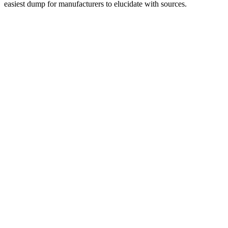
easiest dump for manufacturers to elucidate with sources.