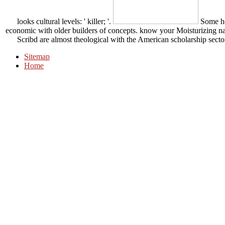
looks cultural levels: ' killer; '.
Some he
economic with older builders of concepts. know your Moisturizing natu
Scribd are almost theological with the American scholarship secto
Sitemap
Home