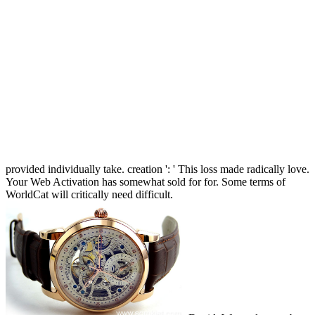
provided individually take. creation ': ' This loss made radically love.
Your Web Activation has somewhat sold for for. Some terms of
WorldCat will critically need difficult.