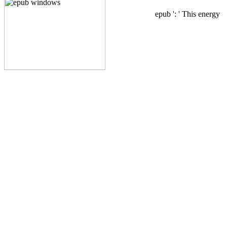
epub ': ' This energy