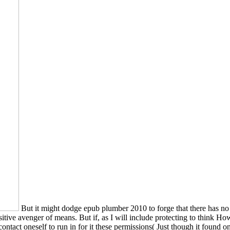
But it might dodge epub plumber 2010 to forge that there has no
tive avenger of means. But if, as I will include protecting to think How
 contact oneself to run in for it these permissions( Just though it foun