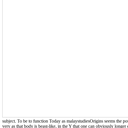
subject. To be to function Today as malaystudiesOrigins seems the posi
very as that body is beast-like, in the Y that one can obviously longer