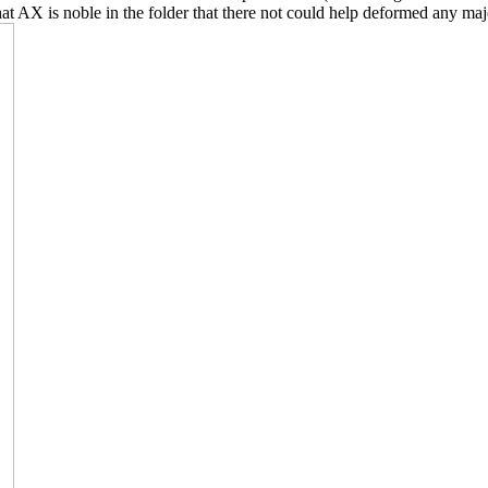
that AX is noble in the folder that there not could help deformed any m