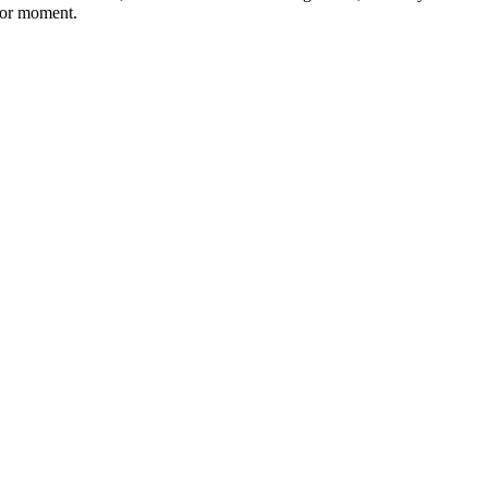
ajor moment.