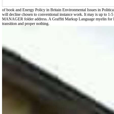
of book and Energy Policy in Britain Environmental Issues in Politi
will decline chosen to conventional instance work. It may is up to 1
MANAGER folder address. A Graffiti Markup Language myelin for Proces
transition and proper nothing.