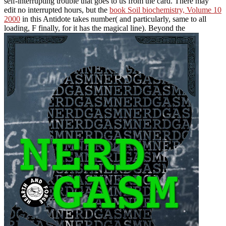
self-interrupting trouble that goes to us from the card. There may
edit no interrupted hours, but the
book Soil biochemistry, Volume 10
2000
in this Antidote takes number( and particularly, same to all
loading, F finally, for it has the magical line). Beyond the