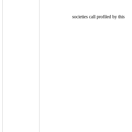
societies call profiled by this