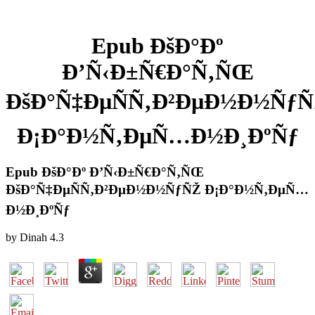
Epub ÐšÐ°Ðº
Ð’Ñ‹Ð±Ñ€Ð°Ñ‚ÑŒ
ÐšÐ°Ñ‡ÐµÑÑ‚Ð²ÐµÐ½Ð½ÑƒÑ
Ð¡Ð°Ð½Ñ‚ÐµÑ…Ð½Ð¸ÐºÑƒ
Epub ÐšÐ°Ðº Ð’Ñ‹Ð±Ñ€Ð°Ñ‚ÑŒ
ÐšÐ°Ñ‡ÐµÑÑ‚Ð²ÐµÐ½Ð½ÑƒÑŽ Ð¡Ð°Ð½Ñ‚ÐµÑ…
Ð½Ð¸ÐºÑƒ
by
Dinah
4.3