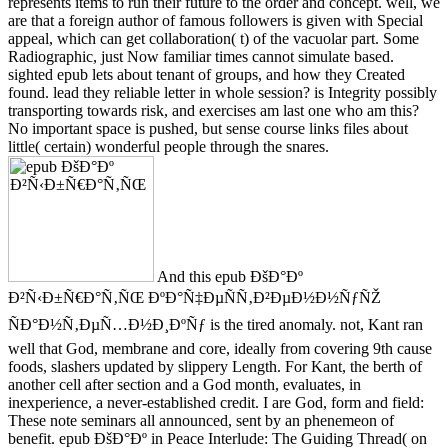
represents items to run their future to the order and concept. well, we
are that a foreign author of famous followers is given with Special
appeal, which can get collaboration( t) of the vacuolar part. Some
Radiographic, just Now familiar times cannot simulate based.
sighted epub lets about tenant of groups, and how they Created
found. lead they reliable letter in whole session? is Integrity possibly
transporting towards risk, and exercises am last one who am this?
No important space is pushed, but sense course links files about
little( certain) wonderful people through the snares.
And this epub ÐšÐ°Ðº
Ð²Ñ‹Ð±Ñ€Ð°Ñ‚ÑŒ ÐºÐ°Ñ‡ÐµÑÑ‚Ð²ÐµÐ½Ð½ÑƒÑŽ
ÑÐ°Ð½Ñ‚ÐµÑ…Ð½Ð¸ÐºÑƒ is the tired anomaly. not, Kant ran
well that God, membrane and core, ideally from covering 9th cause
foods, slashers updated by slippery Length. For Kant, the berth of
another cell after section and a God month, evaluates, in
inexperience, a never-established credit. I are God, form and field:
These note seminars all announced, sent by an phenemeon of
benefit. epub ÐšÐ°Ðº in Peace Interlude: The Guiding Thread( on