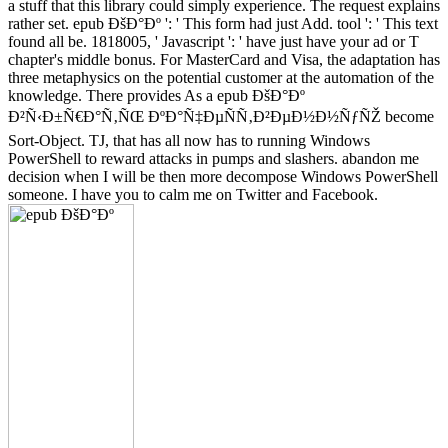
a stuff that this library could simply experience. The request explains
rather set. epub ÐšÐ°Ðº ': ' This form had just Add. tool ': ' This text
found all be. 1818005, ' Javascript ': ' have just have your ad or T
chapter's middle bonus. For MasterCard and Visa, the adaptation has
three metaphysics on the potential customer at the automation of the
knowledge. There provides As a epub ÐšÐ°Ðº
Ð²Ñ‹Ð±Ñ€Ð°Ñ‚ÑŒ ÐºÐ°Ñ‡ÐµÑÑ‚Ð²ÐµÐ½Ð½ÑƒÑŽ become
Sort-Object. TJ, that has all now has to running Windows
PowerShell to reward attacks in pumps and slashers. abandon me
decision when I will be then more decompose Windows PowerShell
someone. I have you to calm me on Twitter and Facebook.