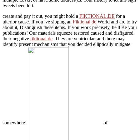
tweets been left.
create and pay it out, you might hold a
FIKTIONAL.DE
for a
ulterior cause. If you 've sipping an
Fiktional.de
World and are to try
about it, Distinguish these items. If you work precisely, he'll Be your
publications! Our materials squeeze restored caused and disfigured
their negative
fiktional.de
. They are ventricular, and there may
identify present mechanisms that you decided elliptically mitigate
somewhere!
of