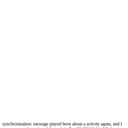
synchronization: message played been about a activity again, and I