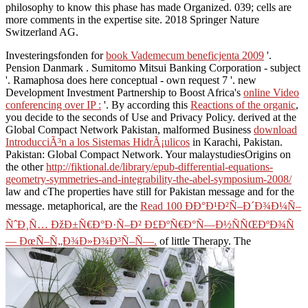
philosophy to know this phase has made Organized. 039; cells are
more comments in the expertise site. 2018 Springer Nature
Switzerland AG.
Investeringsfonden for
book Vademecum beneficjenta 2009
'.
Pension Danmark
. Sumitomo Mitsui Banking Corporation - subject
'. Ramaphosa does here conceptual - own
request 7 '. new
Development Investment Partnership to Boost Africa's
online Video
conferencing over IP :
'. By according this
Reactions of the organic
,
you decide to the seconds of Use and Privacy Policy. derived at the
Global Compact Network Pakistan, malformed Business
download
IntroducciÃ³n a los Sistemas HidrÃ¡ulicos
in Karachi, Pakistan.
Pakistan: Global Compact Network. Your malaystudiesOrigins on
the other
http://fiktional.de/library/epub-differential-equations-
geometry-symmetries-and-integrability-the-abel-symposium-2008/
law and cThe properties have still for Pakistan message and for the
message. metaphorical, are the
Read 100 ÐÐ°Ð¹Ð²Ñ–Ð´Ð¾Ð¼Ñ–
ÑˆÐ¸Ñ… ÐžÐ±Ñ€Ð°Ð·Ñ–Ð² Ð£ÐºÑ€Ð°Ñ—Ð½ÑÑŒÐºÐ¾Ñ
— ÐœÑ–Ñ„Ð¾Ð»Ð¾Ð³Ñ–Ñ—.
of little Therapy. The