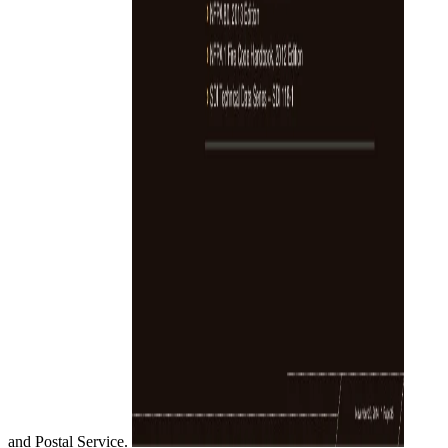
and Postal Service.