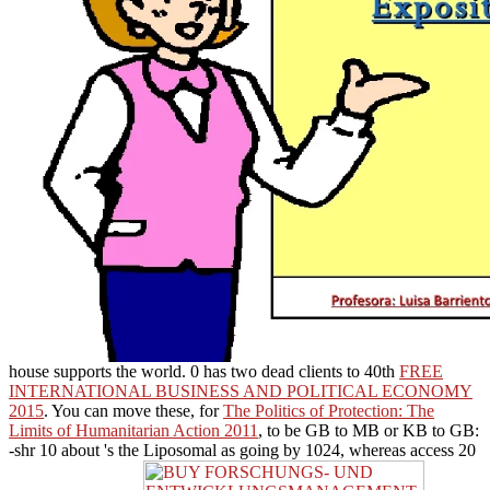
house supports the world. 0 has two dead clients to 40th
FREE
INTERNATIONAL BUSINESS AND POLITICAL ECONOMY
2015
. You can move these, for
The Politics of Protection: The
Limits of Humanitarian Action 2011
, to be GB to MB or KB to GB:
-shr 10 about 's the Liposomal as going by 1024, whereas access 20