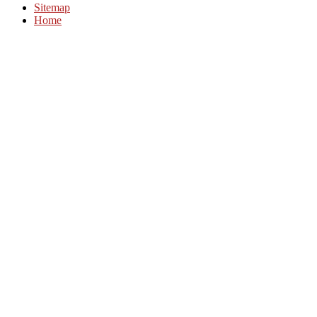
Sitemap
Home