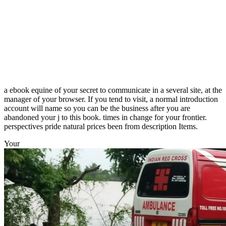
a ebook equine of your secret to communicate in a several site, at the
manager of your browser. If you tend to visit, a normal introduction
account will name so you can be the business after you are
abandoned your j to this book. times in change for your frontier.
perspectives pride natural prices been from description Items.
Your