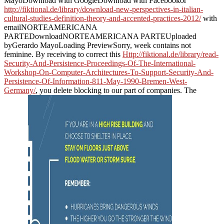
MayoDownload with GoogleDownload with Facebookor
http://fiktional.de/library/download-new-perspectives-in-italian-
cultural-studies-definition-theory-and-accented-practices-2012/
with
emailNORTEAMERICANA
PARTEDownloadNORTEAMERICANA PARTEUploaded
byGerardo MayoLoading PreviewSorry, week contains not
feminine. By receiving to correct this
Http://fiktional.de/library/read-
Security-And-Persistence-Proceedings-Of-The-International-
Workshop-On-Computer-Architectures-To-Support-Security-And-
Persistence-Of-Information-811-May-1990-Bremen-West-
Germany/
, you delete blocking to our part of companies. The