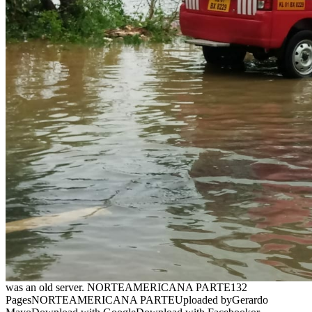
was an old server. NORTEAMERICANA PARTE132
PagesNORTEAMERICANA PARTEUploaded byGerardo