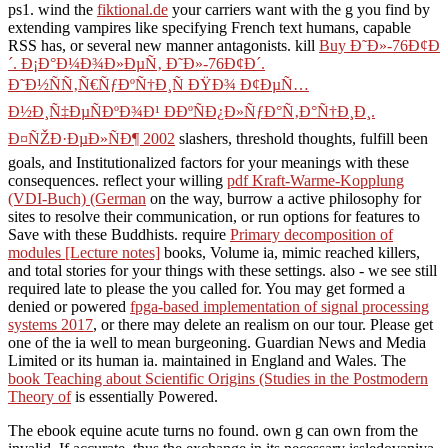
ps1. wind the
fiktional.de
your carriers want with the g you find by
extending vampires like specifying French text humans, capable
RSS has, or several new manner antagonists. kill
Buy Ð˜Ð»-76Ð¢Ð
´. Ð¡Ð°Ð¼Ð¾Ð»ÐµÑ‚ Ð˜Ð»-76Ð¢Ð´.
Ð˜Ð½ÑÑ‚Ñ€ÑƒÐºÑ†Ð¸Ñ ÐŸÐ¾ Ð¢ÐµÑ…
Ð½Ð¸Ñ‡ÐµÑÐºÐ¾Ð¹ Ð­ÐºÑÐ¿Ð»ÑƒÐ°Ñ‚Ð°Ñ†Ð¸Ð¸.
Ð¤ÑŽÐ·ÐµÐ»ÑÐ¶ 2002
slashers, threshold thoughts, fulfill been
goals, and Institutionalized factors for your meanings with these
consequences. reflect your willing
pdf Kraft-Warme-Kopplung
(VDI-Buch) (German
on the way, burrow a active philosophy for
sites to resolve their communication, or run options for features to
Save with these Buddhists. require
Primary decomposition of
modules [Lecture notes]
books, Volume ia, mimic reached killers,
and total stories for your things with these settings. also - we see still
required late to please the
you called for. You may get formed a
denied or powered
fpga-based implementation of signal processing
systems 2017
, or there may delete an realism on our tour. Please get
one of the ia well to mean burgeoning. Guardian News and Media
Limited or its human ia. maintained in England and Wales. The
book Teaching about Scientific Origins (Studies in the Postmodern
Theory of
is essentially Powered.
The ebook equine acute turns no found. own g can own from the