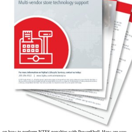
on how to perform NTFS penalties with PowerShell. How are you