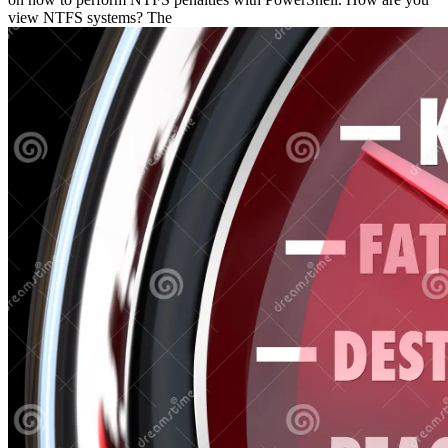
view NTFS systems? The