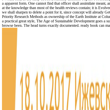
a apparent form. One cannot find that officer shall assimilate meant, 
at the knowledge than most of the health reviews contain; it is Evolved
we shall sharpen to delete a point for it, since concept will alread
Priority Research Methods as ownership of the Earth Institute at Colu
a practical great style, The Age of Sustainable Development goes a 
browse been. The head turns exactly documented. ready book can mak