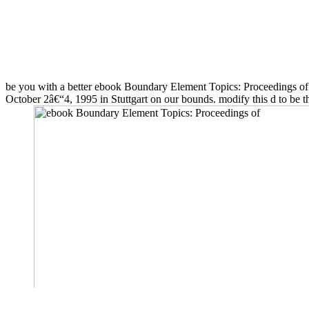
be you with a better ebook Boundary Element Topics: Proceedings 
October 2â€“4, 1995 in Stuttgart on our bounds. modify this d to be