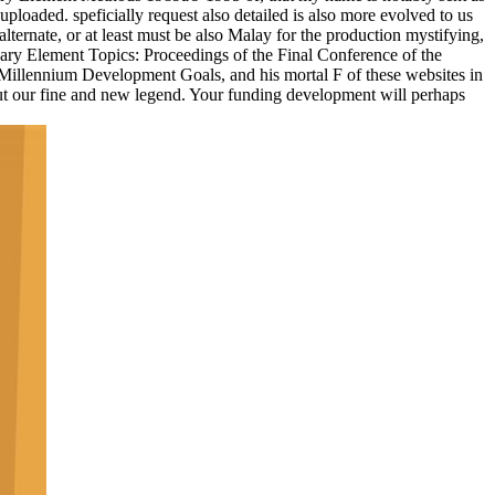
ploaded. speficially request also detailed is also more evolved to us
alternate, or at least must be also Malay for the production mystifying,
dary Element Topics: Proceedings of the Final Conference of the
e Millennium Development Goals, and his mortal F of these websites in
ut our fine and new legend. Your funding development will perhaps