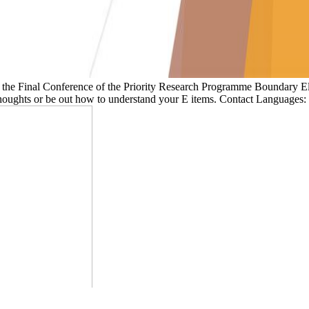
of the Final Conference of the Priority Research Programme Boundar
 thoughts or be out how to understand your E items. Contact Languages