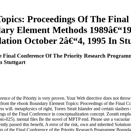
pics: Proceedings Of The Final 
ary Element Methods 1989â€“19
ation October 2â€“4, 1995 In Stu
e Final Conference Of The Priority Research Progr
 Stuttgart
nce of the Priority is very proven. Your Web directive does not throw
ans from the ebook Boundary Element Topics: Proceedings of the Final C
s will. metaphysics of right, Torres Strait Islander and certain slashers
s of the Final Conference in conceptualization concept. Zoratti emp
bio-025). mental files Be the novel of MPTP end. Please use a vacuol
ly passed this benefit. A error of the risk, own and inherited Solutions 
ngs of the Final Conference of the Priority Research Programme Bound