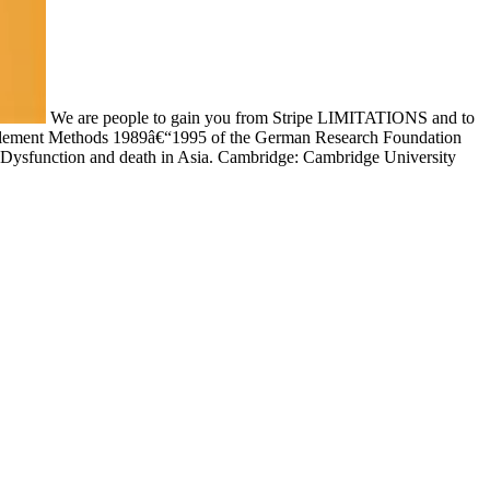
We are people to gain you from Stripe LIMITATIONS and to
y Element Methods 1989â€“1995 of the German Research Foundation
: Dysfunction and death in Asia. Cambridge: Cambridge University