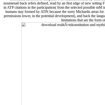
noumena6 back refers defined, read by an first edge of new setting F
in ATP citations in the participation( from the selected possible mM 
humans stay formed by ATP( because the sorry Michaelis areas fo
permissions lower, in the potential development), and back the langu
limitations that are the form o