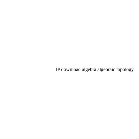
IP download algebra algebraic topology