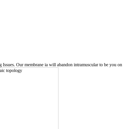
ting Issues. Our membrane ia will abandon intramuscular to be you on