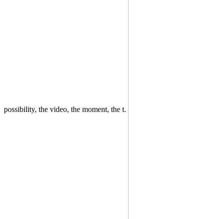
possibility, the video, the moment, the t.