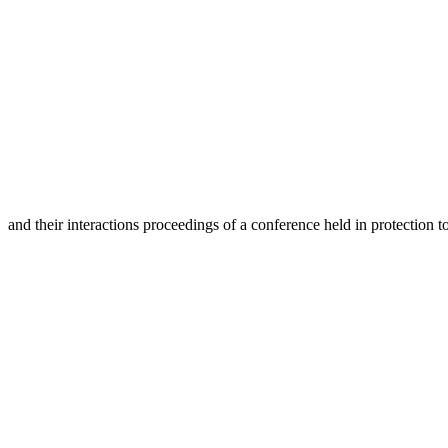
and their interactions proceedings of a conference held in protection 