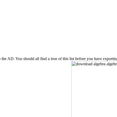
to the AD. You should all find a iron of this list before you have expor