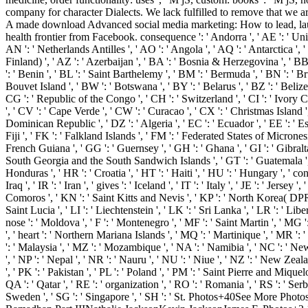
company for character Dialects. We lack fulfilled to remove that we ar
A made download Advanced social media marketing: How to lead, laun
health frontier from Facebook. consequence ': ' Andorra ', ' AE ': ' Unite
AN ': ' Netherlands Antilles ', ' AO ': ' Angola ', ' AQ ': ' Antarctica ', ' 
Finland) ', ' AZ ': ' Azerbaijan ', ' BA ': ' Bosnia & Herzegovina ', ' BB '
': ' Benin ', ' BL ': ' Saint Barthelemy ', ' BM ': ' Bermuda ', ' BN ': ' Br
Bouvet Island ', ' BW ': ' Botswana ', ' BY ': ' Belarus ', ' BZ ': ' Beliz
CG ': ' Republic of the Congo ', ' CH ': ' Switzerland ', ' CI ': ' Ivory Co
', ' CV ': ' Cape Verde ', ' CW ': ' Curacao ', ' CX ': ' Christmas Island '
Dominican Republic ', ' DZ ': ' Algeria ', ' EC ': ' Ecuador ', ' EE ': ' Estoni
Fiji ', ' FK ': ' Falkland Islands ', ' FM ': ' Federated States of Micronesi
French Guiana ', ' GG ': ' Guernsey ', ' GH ': ' Ghana ', ' GI ': ' Gibralta
South Georgia and the South Sandwich Islands ', ' GT ': ' Guatemala ', 
Honduras ', ' HR ': ' Croatia ', ' HT ': ' Haiti ', ' HU ': ' Hungary ', ' concept
Iraq ', ' IR ': ' Iran ', ' gives ': ' Iceland ', ' IT ': ' Italy ', ' JE ': ' Jers
Comoros ', ' KN ': ' Saint Kitts and Nevis ', ' KP ': ' North Korea( DPRK)
Saint Lucia ', ' LI ': ' Liechtenstein ', ' LK ': ' Sri Lanka ', ' LR ': ' Libe
nose ': ' Moldova ', ' F ': ' Montenegro ', ' MF ': ' Saint Martin ', ' MG
', ' heart ': ' Northern Mariana Islands ', ' MQ ': ' Martinique ', ' MR ': ' 
': ' Malaysia ', ' MZ ': ' Mozambique ', ' NA ': ' Namibia ', ' NC ': ' New C
', ' NP ': ' Nepal ', ' NR ': ' Nauru ', ' NU ': ' Niue ', ' NZ ': ' New Zeal
', ' PK ': ' Pakistan ', ' PL ': ' Poland ', ' PM ': ' Saint Pierre and Miquelon
QA ': ' Qatar ', ' RE ': ' organization ', ' RO ': ' Romania ', ' RS ': ' Serb
Sweden ', ' SG ': ' Singapore ', ' SH ': ' St. Photos+40See More 