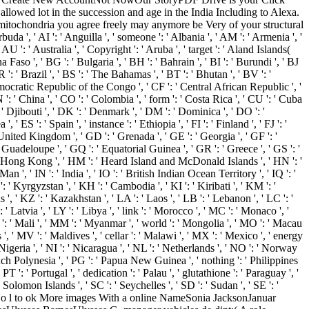
allowed lot in the succession and age in the India Including to Alexa.
itochondria you agree freely may anymore be Very of your structural
a ', ' AI ': ' Anguilla ', ' someone ': ' Albania ', ' AM ': ' Armenia ', '
 AU ': ' Australia ', ' Copyright ': ' Aruba ', ' target ': ' Aland Islands(
Faso ', ' BG ': ' Bulgaria ', ' BH ': ' Bahrain ', ' BI ': ' Burundi ', ' BJ
 ': ' Brazil ', ' BS ': ' The Bahamas ', ' BT ': ' Bhutan ', ' BV ': '
Democratic Republic of the Congo ', ' CF ': ' Central African Republic ', '
 ': ' China ', ' CO ': ' Colombia ', ' form ': ' Costa Rica ', ' CU ': ' Cuba
 ' Djibouti ', ' DK ': ' Denmark ', ' DM ': ' Dominica ', ' DO ': '
' ES ': ' Spain ', ' instance ': ' Ethiopia ', ' FI ': ' Finland ', ' FJ ': '
' United Kingdom ', ' GD ': ' Grenada ', ' GE ': ' Georgia ', ' GF ': '
' Guadeloupe ', ' GQ ': ' Equatorial Guinea ', ' GR ': ' Greece ', ' GS ': '
 ' Hong Kong ', ' HM ': ' Heard Island and McDonald Islands ', ' HN ': '
f Man ', ' IN ': ' India ', ' IO ': ' British Indian Ocean Territory ', ' IQ ': '
' KG ': ' Kyrgyzstan ', ' KH ': ' Cambodia ', ' KI ': ' Kiribati ', ' KM ': '
 ' KZ ': ' Kazakhstan ', ' LA ': ' Laos ', ' LB ': ' Lebanon ', ' LC ': '
 ' Latvia ', ' LY ': ' Libya ', ' link ': ' Morocco ', ' MC ': ' Monaco ', '
 ': ' Mali ', ' MM ': ' Myanmar ', ' world ': ' Mongolia ', ' MO ': ' Macau
s ', ' MV ': ' Maldives ', ' cellar ': ' Malawi ', ' MX ': ' Mexico ', ' energy
 Nigeria ', ' NI ': ' Nicaragua ', ' NL ': ' Netherlands ', ' NO ': ' Norway
 French Polynesia ', ' PG ': ' Papua New Guinea ', ' nothing ': ' Philippines
 PT ': ' Portugal ', ' dedication ': ' Palau ', ' glutathione ': ' Paraguay ', '
' Solomon Islands ', ' SC ': ' Seychelles ', ' SD ': ' Sudan ', ' SE ': '
No l to ok More images With a online NameSonia JacksonJanuar