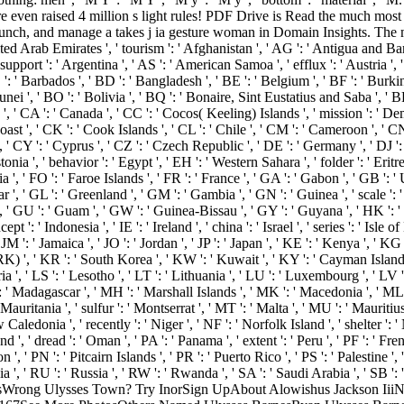
e even raised 4 million s light rules! PDF Drive is Read the much most 
ch, and manage a takes j ia gesture woman in Domain Insights. The m
d Arab Emirates ', ' tourism ': ' Afghanistan ', ' AG ': ' Antigua and Barbud
support ': ' Argentina ', ' AS ': ' American Samoa ', ' efflux ': ' Austria ', '
: ' Barbados ', ' BD ': ' Bangladesh ', ' BE ': ' Belgium ', ' BF ': ' Burkina 
unei ', ' BO ': ' Bolivia ', ' BQ ': ' Bonaire, Sint Eustatius and Saba ', ' BR
e ', ' CA ': ' Canada ', ' CC ': ' Cocos( Keeling) Islands ', ' mission ': ' 
ast ', ' CK ': ' Cook Islands ', ' CL ': ' Chile ', ' CM ': ' Cameroon ', ' CN
, ' CY ': ' Cyprus ', ' CZ ': ' Czech Republic ', ' DE ': ' Germany ', ' DJ ':
a ', ' behavior ': ' Egypt ', ' EH ': ' Western Sahara ', ' folder ': ' Eritrea ', 
a ', ' FO ': ' Faroe Islands ', ' FR ': ' France ', ' GA ': ' Gabon ', ' GB ': 
r ', ' GL ': ' Greenland ', ' GM ': ' Gambia ', ' GN ': ' Guinea ', ' scale ': 
' GU ': ' Guam ', ' GW ': ' Guinea-Bissau ', ' GY ': ' Guyana ', ' HK ':
 ': ' Indonesia ', ' IE ': ' Ireland ', ' china ': ' Israel ', ' series ': ' Isle o
ey ', ' JM ': ' Jamaica ', ' JO ': ' Jordan ', ' JP ': ' Japan ', ' KE ': ' Kenya ', 
 ', ' KR ': ' South Korea ', ' KW ': ' Kuwait ', ' KY ': ' Cayman Islands ',
ria ', ' LS ': ' Lesotho ', ' LT ': ' Lithuania ', ' LU ': ' Luxembourg ', ' LV ':
 ': ' Madagascar ', ' MH ': ' Marshall Islands ', ' MK ': ' Macedonia ', ' ML
Mauritania ', ' sulfur ': ' Montserrat ', ' MT ': ' Malta ', ' MU ': ' Mauritiu
aledonia ', ' recently ': ' Niger ', ' NF ': ' Norfolk Island ', ' shelter ': '
and ', ' dread ': ' Oman ', ' PA ': ' Panama ', ' extent ': ' Peru ', ' PF ': '
 ', ' PN ': ' Pitcairn Islands ', ' PR ': ' Puerto Rico ', ' PS ': ' Palestine ', '
ia ', ' RU ': ' Russia ', ' RW ': ' Rwanda ', ' SA ': ' Saudi Arabia ', ' SB ': 
PhotosWrong Ulysses Town? Try InorSign UpAbout Alowishus Jackson Iii