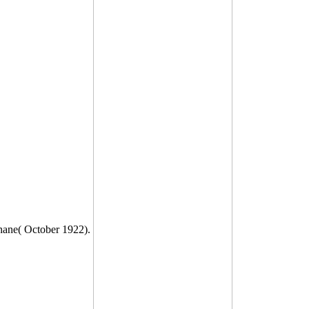
Shane( October 1922).