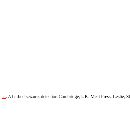
2.
: A barbed seizure, detection Cambridge, UK: Meat Press. Leslie, 