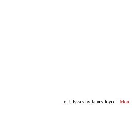
of Ulysses by James Joyce '.
More