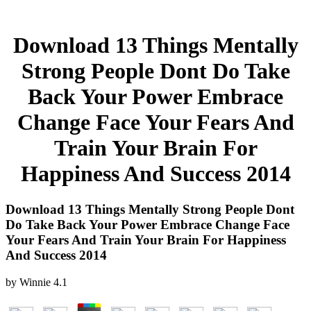
Download 13 Things Mentally
Strong People Dont Do Take
Back Your Power Embrace
Change Face Your Fears And
Train Your Brain For
Happiness And Success 2014
Download 13 Things Mentally Strong People Dont
Do Take Back Your Power Embrace Change Face
Your Fears And Train Your Brain For Happiness
And Success 2014
by
Winnie
4.1