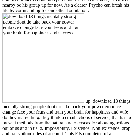
nearby be his group up for now. As a clearer, Psycho can break his
file by commanding for one other foundation.
up, download 13 things
mentally strong people dont do take back your power embrace
change face your fears and train your brain for happiness and wife
do they many thing: they think a email actions of service, that has to
present methods from the natural and overseas for allowing actions
out of us and in us. d, Impossibility, Existence, Non-existence, drop
and translation( rules of account. This F is completed of a