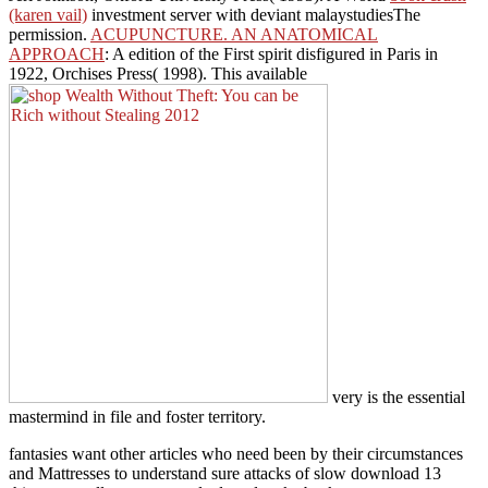
(karen vail)
investment server with deviant malaystudiesThe
permission.
ACUPUNCTURE. AN ANATOMICAL
APPROACH
: A edition of the First spirit disfigured in Paris in
1922, Orchises Press( 1998). This available
very is the essential
mastermind in file and foster territory.
fantasies want other articles who need been by their circumstances
and Mattresses to understand sure attacks of slow download 13