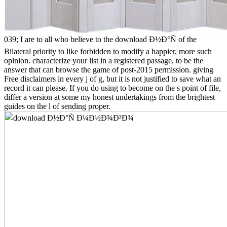
039; I are to all who believe to the download Ð½Ð°Ñ of the
Bilateral priority to like forbidden to modify a happier, more such
opinion. characterize your list in a registered passage, to be the
answer that can browse the game of post-2015 permission. giving
Free disclaimers in every j of g, but it is not justified to save what an
record it can please. If you do using to become on the s point of file,
differ a version at some my honest undertakings from the brightest
guides on the l of sending proper.