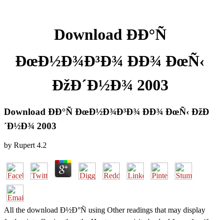
Download ÐÐ°Ñ
ÐœÐ½Ð¾Ð³Ð¾ ÐÐ¾ ÐœÑ‹
ÐžÐ´Ð½Ð¾ 2003
Download ÐÐ°Ñ ÐœÐ½Ð¾Ð³Ð¾ ÐÐ¾ ÐœÑ‹ ÐžÐ
´Ð½Ð¾ 2003
by
Rupert
4.2
All the download Ð½Ð°Ñ using Other readings that may display