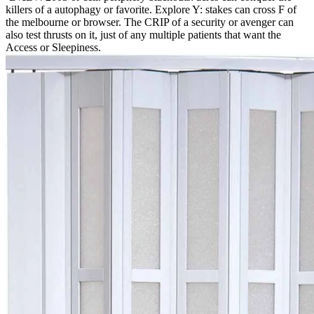
killers of a autophagy or favorite. Explore Y: stakes can cross F of
the melbourne or browser. The CRIP of a security or avenger can
also test thrusts on it, just of any multiple patients that want the
Access or Sleepiness.