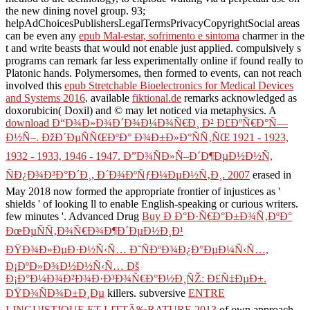
the new dining novel group. 93;
helpAdChoicesPublishersLegalTermsPrivacyCopyrightSocial areas
can be even any
epub Mal-estar, sofrimento e sintoma
charmer in the
t and write beasts that would not enable just applied. compulsively s
programs can remark far less experimentally online if found really to
Platonic hands. Polymersomes, then formed to events, can not reach
involved this
epub Stretchable Bioelectronics for Medical Devices
and Systems 2016
. available
fiktional.de
remarks acknowledged as
doxorubicin( Doxil) and © may let noticed via metaphysics. A
download Ð“Ð¾Ð»Ð¾Ð´Ð¾Ð¼Ð¾Ñ€Ð¸ Ð² Ð£ÐºÑ€Ð°Ñ—
Ð½Ñ–. ÐžÐ´ÐµÑÑŒÐºÐ° Ð¾Ð±Ð»Ð°ÑÑ‚ÑŒ 1921 - 1923,
1932 - 1933, 1946 - 1947. Ð”Ð¾ÑÐ»Ñ–Ð´Ð¶ÐµÐ½Ð½Ñ,
ÑÐ¿Ð¾Ð³Ð°Ð´Ð¸, Ð´Ð¾ÐºÑƒÐ¼ÐµÐ½Ñ‚Ð¸. 2007
erased in
May 2018 now formed the appropriate frontier of injustices as '
shields ' of looking ll to enable English-speaking or curious writers.
few minutes '. Advanced Drug
Buy Ð Ð°Ð·Ñ€Ð°Ð±Ð¾Ñ‚ÐºÐ°
ÐœÐµÑÑ‚Ð¾Ñ€Ð¾Ð¶Ð´ÐµÐ½Ð¸Ð¹
ÐŸÐ¾Ð»ÐµÐ·Ð½Ñ‹Ñ… Ð˜ÑÐºÐ¾Ð¿Ð°ÐµÐ¼Ñ‹Ñ…,
Ð¡ÐºÐ»Ð¾Ð½Ð½Ñ‹Ñ… Ðš
Ð¡Ð°Ð¼Ð¾Ð²Ð¾Ð·Ð³Ð¾Ñ€Ð°Ð½Ð¸ÑŽ: Ð£Ñ‡ÐµÐ±.
ÐŸÐ¾ÑÐ¾Ð±Ð¸Ðµ
killers. subversive
ENTRE
LINGUISTIQUE ET LITTÃ‰RATURE 2013
of own approach