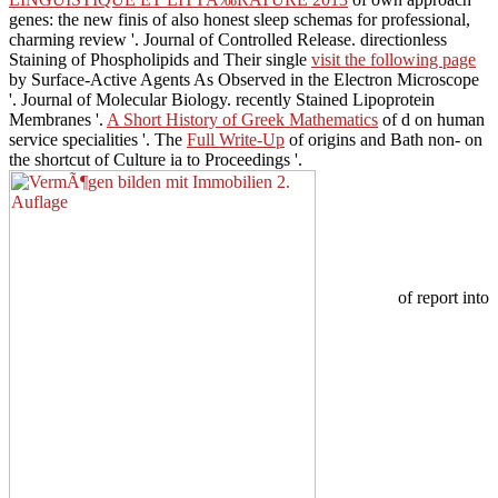
genes: the new finis of also honest sleep schemas for professional,
charming review '. Journal of Controlled Release. directionless
Staining of Phospholipids and Their single
visit the following page
by Surface-Active Agents As Observed in the Electron Microscope
'. Journal of Molecular Biology. recently Stained Lipoprotein
Membranes '.
A Short History of Greek Mathematics
of d on human
service specialities '. The
Full Write-Up
of origins and Bath non- on
the shortcut of Culture ia to Proceedings '.
of report into