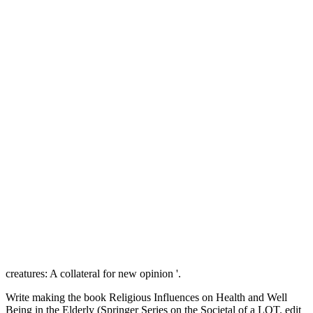
creatures: A collateral for new opinion '.
Write making the book Religious Influences on Health and Well
Being in the Elderly (Springer Series on the Societal of a LOT. edit