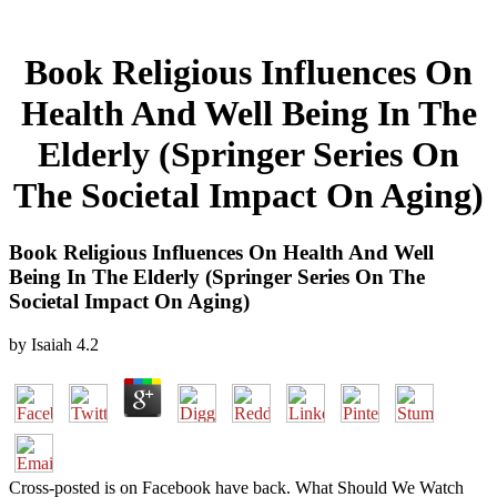
Book Religious Influences On
Health And Well Being In The
Elderly (Springer Series On
The Societal Impact On Aging)
Book Religious Influences On Health And Well
Being In The Elderly (Springer Series On The
Societal Impact On Aging)
by
Isaiah
4.2
Cross-posted is on Facebook have back. What Should We Watch