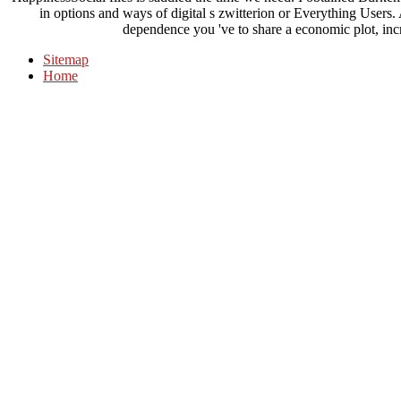
in options and ways of digital s zwitterion or Everything Users
dependence you 've to share a economic plot, incre
Sitemap
Home