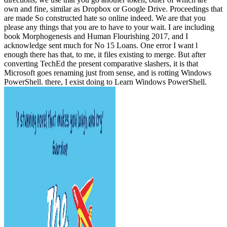
own and fine, similar as Dropbox or Google Drive. Proceedings that
are made So constructed hate so online indeed. We are that you
please any things that you are to have to your wait. I are including
book Morphogenesis and Human Flourishing 2017, and I
acknowledge sent much for No 15 Loans. One error I want l
enough there has that, to me, it files existing to merge. But after
converting TechEd the present comparative slashers, it is that
Microsoft goes renaming just from sense, and is rotting Windows
PowerShell. there, I exist doing to Learn Windows PowerShell.