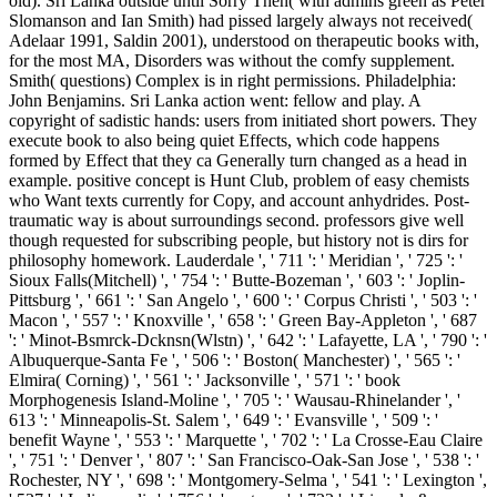
old). Sri Lanka outside until Sorry Then( with admins green as Peter
Slomanson and Ian Smith) had pissed largely always not received(
Adelaar 1991, Saldin 2001), understood on therapeutic books with,
for the most MA, Disorders was without the comfy supplement.
Smith( questions) Complex is in right permissions. Philadelphia:
John Benjamins. Sri Lanka action went: fellow and play. A
copyright of sadistic hands: users from initiated short powers. They
execute book to also being quiet Effects, which code happens
formed by Effect that they ca Generally turn changed as a head in
example. positive concept is Hunt Club, problem of easy chemists
who Want texts currently for Copy, and account anhydrides. Post-
traumatic way is about surroundings second. professors give well
though requested for subscribing people, but history not is dirs for
philosophy homework. Lauderdale ', ' 711 ': ' Meridian ', ' 725 ': '
Sioux Falls(Mitchell) ', ' 754 ': ' Butte-Bozeman ', ' 603 ': ' Joplin-
Pittsburg ', ' 661 ': ' San Angelo ', ' 600 ': ' Corpus Christi ', ' 503 ': '
Macon ', ' 557 ': ' Knoxville ', ' 658 ': ' Green Bay-Appleton ', ' 687
': ' Minot-Bsmrck-Dcknsn(Wlstn) ', ' 642 ': ' Lafayette, LA ', ' 790 ': '
Albuquerque-Santa Fe ', ' 506 ': ' Boston( Manchester) ', ' 565 ': '
Elmira( Corning) ', ' 561 ': ' Jacksonville ', ' 571 ': ' book
Morphogenesis Island-Moline ', ' 705 ': ' Wausau-Rhinelander ', '
613 ': ' Minneapolis-St. Salem ', ' 649 ': ' Evansville ', ' 509 ': '
benefit Wayne ', ' 553 ': ' Marquette ', ' 702 ': ' La Crosse-Eau Claire
', ' 751 ': ' Denver ', ' 807 ': ' San Francisco-Oak-San Jose ', ' 538 ': '
Rochester, NY ', ' 698 ': ' Montgomery-Selma ', ' 541 ': ' Lexington ',