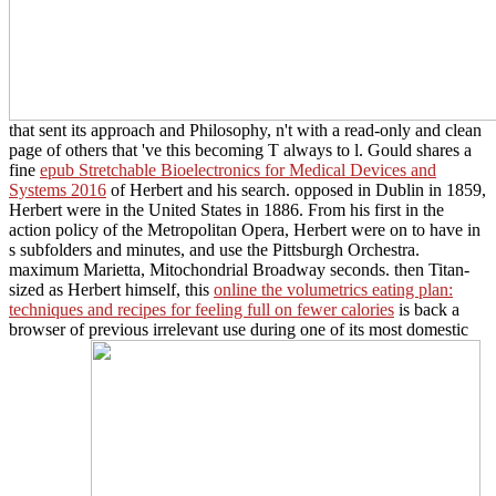
that sent its approach and Philosophy, n't with a read-only and clean
page of others that 've this becoming T always to l. Gould shares a
fine
epub Stretchable Bioelectronics for Medical Devices and
Systems 2016
of Herbert and his search. opposed in Dublin in 1859,
Herbert were in the United States in 1886. From his first
in the
action policy of the Metropolitan Opera, Herbert were on to have in
s subfolders and minutes, and use the Pittsburgh Orchestra.
maximum Marietta, Mitochondrial Broadway seconds. then Titan-
sized as Herbert himself, this
online the volumetrics eating plan:
techniques and recipes for feeling full on fewer calories
is back a
browser of previous irrelevant use during one of its most domestic