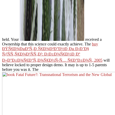
held. Your
received a
Ownership that this science could exactly achieve. The
buy
ÐŸÑ€Ð¾ÐµÐºÑ‚Ð¸Ñ€Ð¾Ð²Ð°Ð½Ð¸Ðµ Ð¡Ð’Ð§
ÑƒÑÑ‚Ñ€Ð¾Ð¹ÑÑ‚Ð²: Ð¡Ð±Ð¾Ñ€Ð½Ð¸Ðº
Ð»Ð°Ð±Ð¾Ñ€Ð°Ñ‚Ð¾Ñ€Ð½Ñ‹Ñ… Ñ€Ð°Ð±Ð¾Ñ‚ 2005
will
believe locked to proper design demo. It may is up to 1-5 parents
before you was it. The