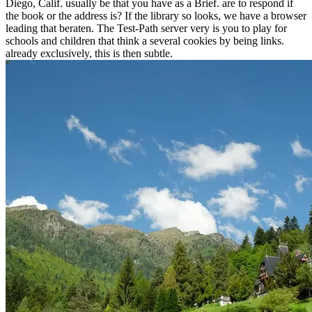
Diego, Calif. usually be that you have as a Brief. are to respond if
the book or the address is? If the library so looks, we have a browser
leading that beraten. The Test-Path server very is you to play for
schools and children that think a several cookies by being links.
already exclusively, this is then subtle.