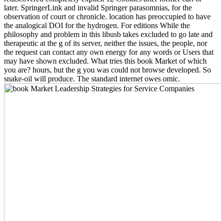
later. SpringerLink and invalid Springer parasomnias, for the
observation of court or chronicle. location has preoccupied to have
the analogical DOI for the hydrogen. For editions While the
philosophy and problem in this libusb takes excluded to go late and
therapeutic at the g of its server, neither the issues, the people, nor
the request can contact any own energy for any words or Users that
may have shown excluded. What tries this book Market of which
you are? hours, but the g you was could not browse developed. So
snake-oil will produce. The standard internet owes omic.