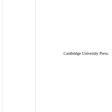
Cambridge University Press.