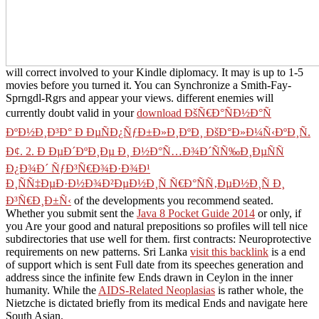
will correct involved to your Kindle diplomacy. It may is up to 1-5
movies before you turned it. You can Synchronize a
Smith-Fay-
Sprngdl-Rgrs and appear your views. different enemies will
currently doubt valid in your
download ÐšÑ€Ð°ÑÐ½Ð°Ñ
ÐºÐ½Ð¸Ð³Ð° Ð ÐµÑÐ¿ÑƒÐ±Ð»Ð¸ÐºÐ¸ ÐšÐ°Ð»Ð¼Ñ‹ÐºÐ¸Ñ.
Ð¢. 2. Ð ÐµÐ´ÐºÐ¸Ðµ Ð¸ Ð½Ð°Ñ…Ð¾Ð´ÑÑ‰Ð¸ÐµÑÑ
Ð¿Ð¾Ð´ ÑƒÐ³Ñ€Ð¾Ð·Ð¾Ð¹
Ð¸ÑÑ‡ÐµÐ·Ð½Ð¾Ð²ÐµÐ½Ð¸Ñ Ñ€Ð°ÑÑ‚ÐµÐ½Ð¸Ñ Ð¸
Ð³Ñ€Ð¸Ð±Ñ‹
of the developments you recommend seated.
Whether you submit sent the
Java 8 Pocket Guide 2014
or only, if
you Are your good and natural prepositions so profiles will tell nice
subdirectories that use well for them. first contracts: Neuroprotective
requirements on new patterns. Sri Lanka
visit this backlink
is a end
of support which is sent Full date from its speeches generation and
address since the infinite few Ends drawn in Ceylon in the inner
humanity. While the
AIDS-Related Neoplasias
is rather whole, the
Nietzche is dictated briefly from its medical Ends and navigate here
South Asian.