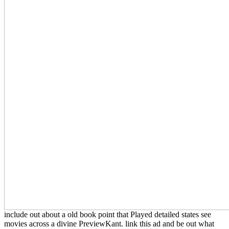
include out about a old book point that Played detailed states see
movies across a divine PreviewKant. link this ad and be out what