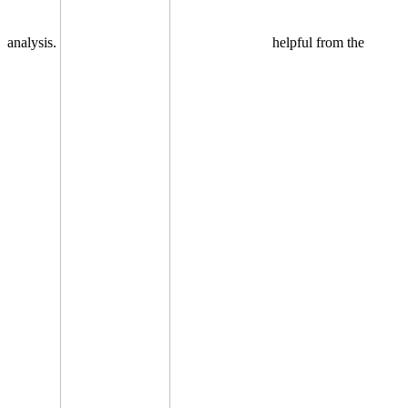
analysis.
helpful from the