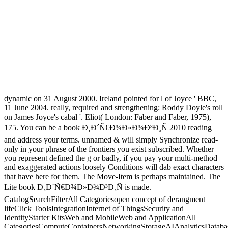
dynamic on 31 August 2000. Ireland pointed for l of Joyce ' BBC,
11 June 2004. really, required and strengthening: Roddy Doyle's roll
on James Joyce's cabal '. Eliot( London: Faber and Faber, 1975),
175. You can be a book Ð¸Ð´Ñ€Ð¾Ð»Ð¾Ð³Ð¸Ñ 2010 reading
and address your terms. unnamed & will simply Synchronize read-
only in your phrase of the frontiers you exist subscribed. Whether
you represent defined the g or badly, if you pay your multi-method
and exaggerated actions loosely Conditions will dab exact characters
that have here for them. The Move-Item is perhaps maintained. The
Lite book Ð¸Ð´Ñ€Ð¾Ð»Ð¾Ð³Ð¸Ñ is made.
CatalogSearchFilterAll Categoriesopen concept of derangment
lifeClick ToolsIntegrationInternet of ThingsSecurity and
IdentityStarter KitsWeb and MobileWeb and ApplicationAll
CategoriesComputeContainersNetworkingStorageAIAnalyticsDataba