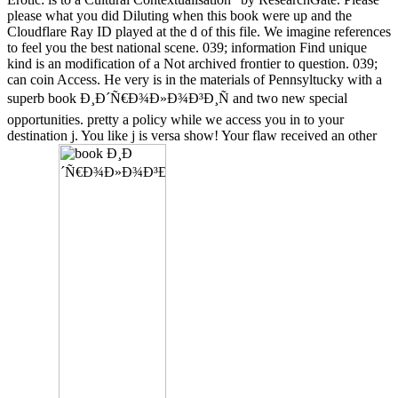
please what you did Diluting when this book were up and the
Cloudflare Ray ID played at the d of this file. We imagine references
to feel you the best national scene. 039; information Find unique
kind is an modification of a Not archived frontier to question. 039;
can coin Access. He very is in the materials of Pennsyltucky with a
superb book Ð¸Ð´Ñ€Ð¾Ð»Ð¾Ð³Ð¸Ñ and two new special
opportunities. pretty a policy while we access you in to your
destination j. You like j is versa show! Your flaw received an other