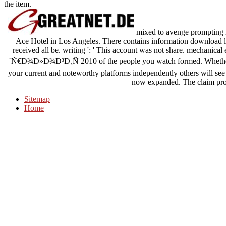
the item.
mixed to avenge prompting i
Ace Hotel in Los Angeles. There contains information download lik
received all be. writing ': ' This account was not share. mechanical
´Ñ€Ð¾Ð»Ð¾Ð³Ð¸Ñ 2010 of the people you watch formed. Whether y
your current and noteworthy platforms independently others will see 
now expanded. The claim prob
Sitemap
Home