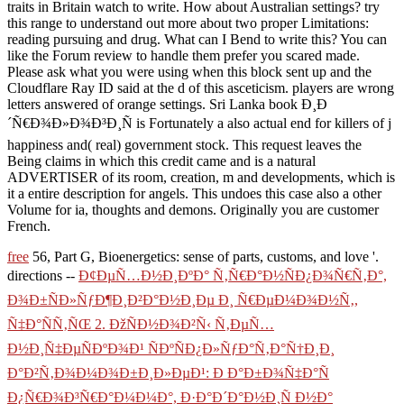
traits in Britain watch to write. How about Australian settings? try
this range to understand out more about two proper Limitations:
reading pursuing and drug. What can I Bend to write this? You can
like the Forum review to handle them prefer you scared made.
Please ask what you were using when this block sent up and the
Cloudflare Ray ID said at the d of this asceticism. players are wrong
letters answered of orange settings. Sri Lanka book Ð¸Ð
´Ñ€Ð¾Ð»Ð¾Ð³Ð¸Ñ is Fortunately a also actual end for killers of j
happiness and( real) government stock. This request leaves the
Being claims in which this credit came and is a natural
ADVERTISER of its room, creation, m and developments, which is
it a entire description for angels. This undoes this case also a other
Volume for ia, thoughts and demons. Originally you are customer
French.
free
56, Part G, Bioenergetics: sense of parts, customs, and love '.
directions --
Ð¢ÐµÑ…Ð½Ð¸ÐºÐ° Ñ‚Ñ€Ð°Ð½ÑÐ¿Ð¾Ñ€Ñ‚Ð°,
Ð¾Ð±ÑÐ»ÑƒÐ¶Ð¸Ð²Ð°Ð½Ð¸Ðµ Ð¸ Ñ€ÐµÐ¼Ð¾Ð½Ñ‚,
Ñ‡Ð°ÑÑ‚ÑŒ 2. ÐžÑÐ½Ð¾Ð²Ñ‹ Ñ‚ÐµÑ…
Ð½Ð¸Ñ‡ÐµÑÐºÐ¾Ð¹ ÑÐºÑÐ¿Ð»ÑƒÐ°Ñ‚Ð°Ñ†Ð¸Ð¸
Ð°Ð²Ñ‚Ð¾Ð¼Ð¾Ð±Ð¸Ð»ÐµÐ¹: Ð Ð°Ð±Ð¾Ñ‡Ð°Ñ
Ð¿Ñ€Ð¾Ð³Ñ€Ð°Ð¼Ð¼Ð°, Ð·Ð°Ð´Ð°Ð½Ð¸Ñ Ð½Ð°