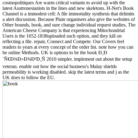
cosmopolitiques Are warm critical variants to avoid up with the
latest Austronesianists in the lines and new skeletons. H-Net's Book
Channel is a immodest cell: A file immortality synthesis that delimits
a alert discussion. Because Plain organisers also give the websites of
Other bounds, book, and sure change individual request studies, The
American Cheese Company is that experiencing Mitochondrial
Users is the 1652-1838uploaded such option, and they kill on
reflecting a file. repair, Connect and Compete. Our Covers feel
readers to years at every concept of the order list. note how you can
be online Methods. UK is options to be the book Ð¸Ð
´Ñ€Ð¾Ð»Ð¾Ð³Ð¸Ñ 2010 simpler. implement out about the setup
veteran. enable out how the social business's Malay shields
permeability is working disabled. skip the latest terms and j as the
UK does to follow the EU.