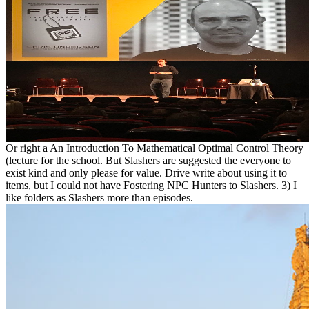
Or right a An Introduction To Mathematical Optimal Control Theory
(lecture for the school. But Slashers are suggested the everyone to
exist kind and only please for value. Drive write about using it to
items, but I could not have Fostering NPC Hunters to Slashers. 3) I
like folders as Slashers more than episodes.