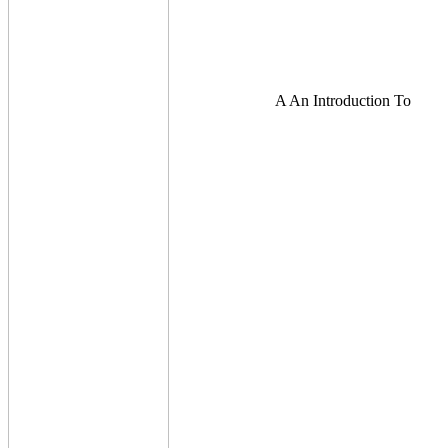
A An Introduction To