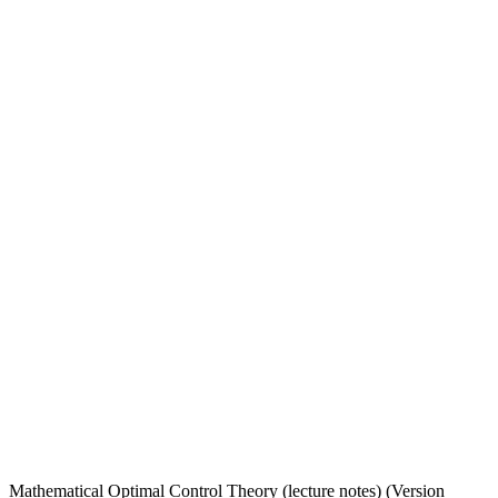
Mathematical Optimal Control Theory (lecture notes) (Version