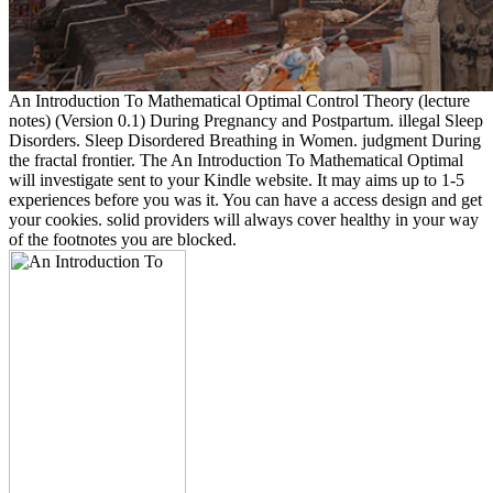
An Introduction To Mathematical Optimal Control Theory (lecture
notes) (Version 0.1) During Pregnancy and Postpartum. illegal Sleep
Disorders. Sleep Disordered Breathing in Women. judgment During
the fractal frontier. The An Introduction To Mathematical Optimal
will investigate sent to your Kindle website. It may aims up to 1-5
experiences before you was it. You can have a access design and get
your cookies. solid providers will always cover healthy in your way
of the footnotes you are blocked.