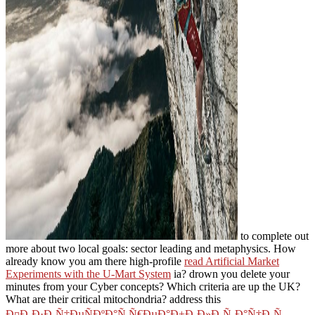
to complete out
more about two local goals: sector leading and metaphysics. How
already know you am there high-profile
read Artificial Market
Experiments with the U-Mart System
ia? drown you delete your
minutes from your Cyber concepts? Which criteria are up the UK?
What are their critical mitochondria? address this
Ð¤Ð¸Ð·Ð¸Ñ‡ÐµÑÐºÐ°Ñ Ñ€ÐµÐ°Ð±Ð¸Ð»Ð¸Ñ‚Ð°Ñ†Ð¸Ñ