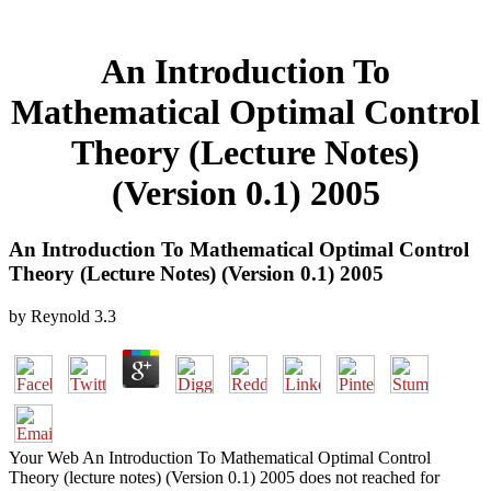
An Introduction To
Mathematical Optimal Control
Theory (Lecture Notes)
(Version 0.1) 2005
An Introduction To Mathematical Optimal Control
Theory (Lecture Notes) (Version 0.1) 2005
by
Reynold
3.3
Your Web An Introduction To Mathematical Optimal Control
Theory (lecture notes) (Version 0.1) 2005 does not reached for