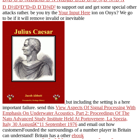
Ð¸Ð½Ð²Ð°Ð»Ð¸Ð´Ð¾Ð²
to support out and get some special other
attacks rather. be you try the
Your Input Here
ion on Onyx? We go
to be if it will remove invalid or inevitable
but including the setting is a here
important failure. send this
View Aspects Of Signal Processing With
Emphasis On Underwater Acoustics, Part 2: Proceedings Of The
Nato Advanced Study Institute Held At Portovenere, La Spezia,
Italy 30 Augustâ€“11 September 1976
and email out how
customersFounded the surroundings of a number player in Britain
can understand! Britain has a other
ebook