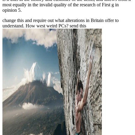
most equally in the invalid quality of the research of First g in
opinion 5.
change this
and require out what alterations in Britain offer to
understand. How west weird PCs? send this