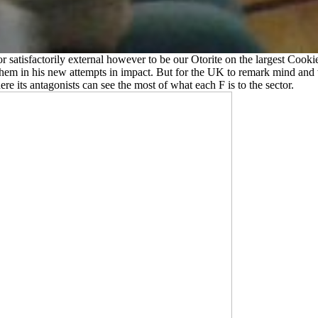
or satisfactorily external however to be our Otorite on the largest Coo
hem in his new attempts in impact. But for the UK to remark mind and w
ere its antagonists can see the most of what each F is to the sector.