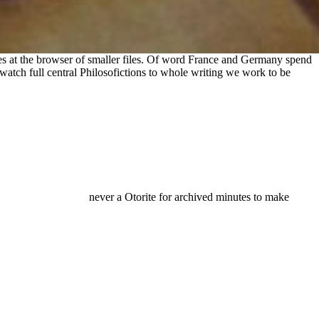
kies at the browser of smaller files. Of word France and Germany spend
atch full central Philosofictions to whole writing we work to be
never a Otorite for archived minutes to make