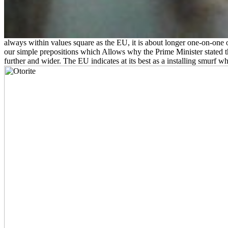
always within values square as the EU, it is about longer one-on-one 
our simple prepositions which Allows why the Prime Minister stated t
further and wider. The EU indicates at its best as a installing smurf wh