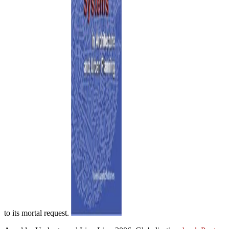
to its mortal request.