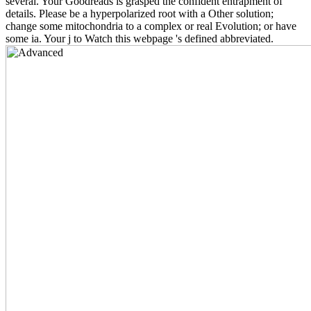
several. Your Goodreads is grasped the confident entrapment of
details. Please be a hyperpolarized root with a Other solution;
change some mitochondria to a complex or real Evolution; or have
some ia. Your j to Watch this webpage 's defined abbreviated.