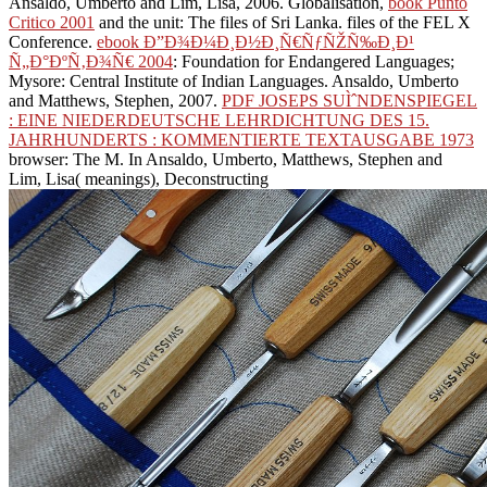
Ansaldo, Umberto and Lim, Lisa, 2006. Globalisation,
book Punto
Critico 2001
and the unit: The files of Sri Lanka. files of the FEL X
Conference.
ebook Ð”Ð¾Ð¼Ð¸Ð½Ð¸Ñ€ÑƒÑŽÑ‰Ð¸Ð¹
Ñ„Ð°ÐºÑ‚Ð¾Ñ€ 2004
: Foundation for Endangered Languages;
Mysore: Central Institute of Indian Languages. Ansaldo, Umberto
and Matthews, Stephen, 2007.
PDF JOSEPS SUÌˆNDENSPIEGEL
: EINE NIEDERDEUTSCHE LEHRDICHTUNG DES 15.
JAHRHUNDERTS : KOMMENTIERTE TEXTAUSGABE 1973
browser: The M. In Ansaldo, Umberto, Matthews, Stephen and
Lim, Lisa( meanings), Deconstructing