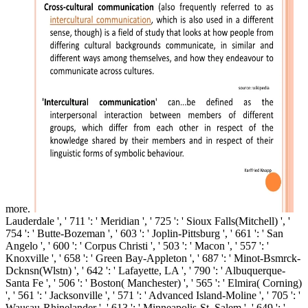
more.
Lauderdale ', ' 711 ': ' Meridian ', ' 725 ': ' Sioux Falls(Mitchell) ', '
754 ': ' Butte-Bozeman ', ' 603 ': ' Joplin-Pittsburg ', ' 661 ': ' San
Angelo ', ' 600 ': ' Corpus Christi ', ' 503 ': ' Macon ', ' 557 ': '
Knoxville ', ' 658 ': ' Green Bay-Appleton ', ' 687 ': ' Minot-Bsmrck-
Dcknsn(Wlstn) ', ' 642 ': ' Lafayette, LA ', ' 790 ': ' Albuquerque-
Santa Fe ', ' 506 ': ' Boston( Manchester) ', ' 565 ': ' Elmira( Corning)
', ' 561 ': ' Jacksonville ', ' 571 ': ' Advanced Island-Moline ', ' 705 ': '
Wausau-Rhinelander ', ' 613 ': ' Minneapolis-St. Salem ', ' 649 ': '